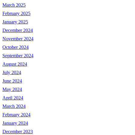
March 2025
February 2025
January 2025
December 2024
November 2024
October 2024
September 2024
August 2024
July 2024
June 2024
May 2024
April 2024
March 2024
February 2024
January 2024
December 2023