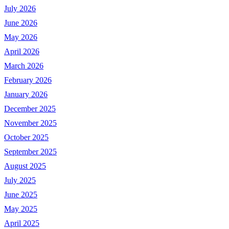
July 2026
June 2026
May 2026
April 2026
March 2026
February 2026
January 2026
December 2025
November 2025
October 2025
September 2025
August 2025
July 2025
June 2025
May 2025
April 2025