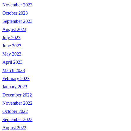
November 2023
October 2023
September 2023
August 2023
July 2023
June 2023
May 2023
April 2023
March 2023
February 2023
January 2023
December 2022
November 2022
October 2022
September 2022
August 2022