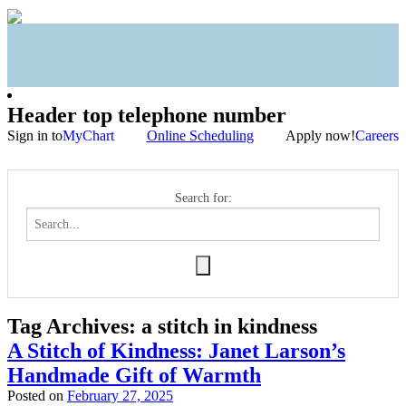
Header top telephone number
Sign in to
MyChart
Online Scheduling
Apply now!
Careers
Search for:
Tag Archives:
a stitch in kindness
A Stitch of Kindness: Janet Larson’s
Handmade Gift of Warmth
Posted on
February 27, 2025