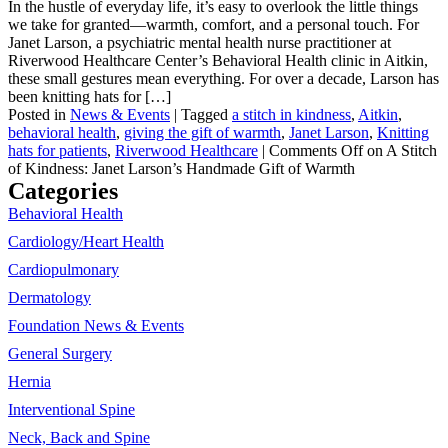
In the hustle of everyday life, it’s easy to overlook the little things
we take for granted—warmth, comfort, and a personal touch. For
Janet Larson, a psychiatric mental health nurse practitioner at
Riverwood Healthcare Center’s Behavioral Health clinic in Aitkin,
these small gestures mean everything. For over a decade, Larson has
been knitting hats for […]
Posted in
News & Events
|
Tagged
a stitch in kindness
,
Aitkin
,
behavioral health
,
giving the gift of warmth
,
Janet Larson
,
Knitting
hats for patients
,
Riverwood Healthcare
|
Comments Off
on A Stitch
of Kindness: Janet Larson’s Handmade Gift of Warmth
Categories
Behavioral Health
Cardiology/Heart Health
Cardiopulmonary
Dermatology
Foundation News & Events
General Surgery
Hernia
Interventional Spine
Neck, Back and Spine