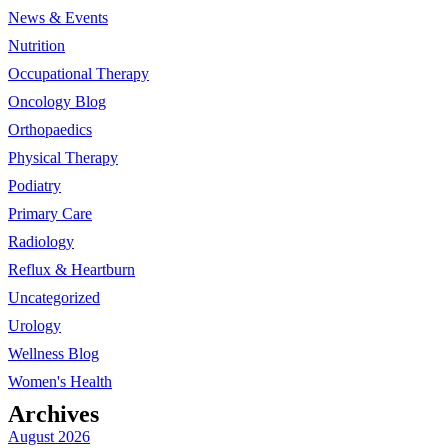
News & Events
Nutrition
Occupational Therapy
Oncology Blog
Orthopaedics
Physical Therapy
Podiatry
Primary Care
Radiology
Reflux & Heartburn
Uncategorized
Urology
Wellness Blog
Women's Health
Archives
August 2026