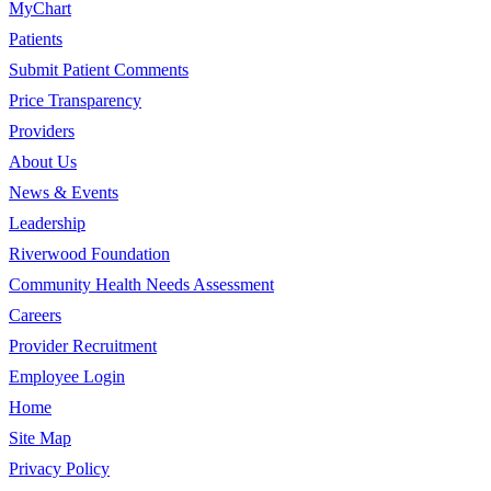
MyChart
Patients
Submit Patient Comments
Price Transparency
Providers
About Us
News & Events
Leadership
Riverwood Foundation
Community Health Needs Assessment
Careers
Provider Recruitment
Employee Login
Home
Site Map
Privacy Policy