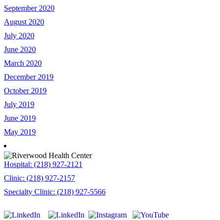
September 2020
August 2020
July 2020
June 2020
March 2020
December 2019
October 2019
July 2019
June 2019
May 2019
Hospital: (218) 927-2121
Clinic: (218) 927-2157
Specialty Clinic: (218) 927-5566