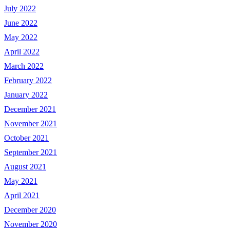
July 2022
June 2022
May 2022
April 2022
March 2022
February 2022
January 2022
December 2021
November 2021
October 2021
September 2021
August 2021
May 2021
April 2021
December 2020
November 2020