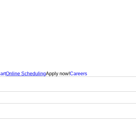
art
Online Scheduling
Apply now!
Careers