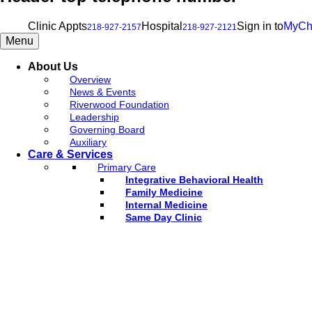
Clinic Appts
Hospital
Sign in to
MyCh
218-927-2157
218-927-2121
Menu
About Us
Overview
News & Events
Riverwood Foundation
Leadership
Governing Board
Auxiliary
Care & Services
Primary Care
Integrative Behavioral Health
Family Medicine
Internal Medicine
Same Day Clinic