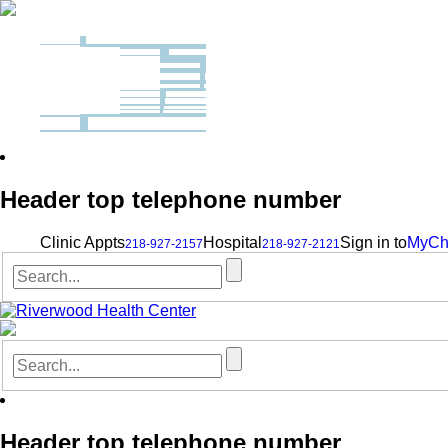
Header top telephone number
Clinic Appts
Hospital
Sign in to
MyCh
218-927-2157
218-927-2121
Header top telephone number