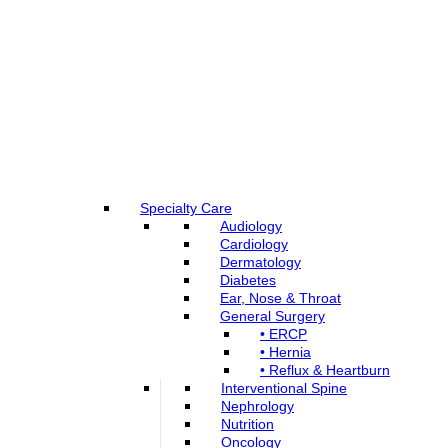
Specialty Care
Audiology
Cardiology
Dermatology
Diabetes
Ear, Nose & Throat
General Surgery
• ERCP
• Hernia
• Reflux & Heartburn
Interventional Spine
Nephrology
Nutrition
Oncology