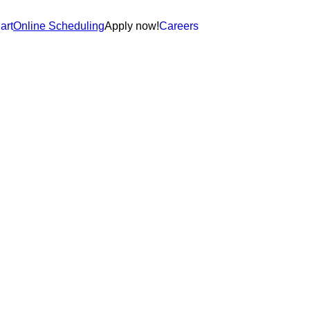
art
Online Scheduling
Apply now!
Careers