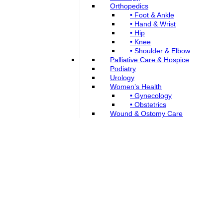
Orthopedics
• Foot & Ankle
• Hand & Wrist
• Hip
• Knee
• Shoulder & Elbow
Palliative Care & Hospice
Podiatry
Urology
Women’s Health
• Gynecology
• Obstetrics
Wound & Ostomy Care