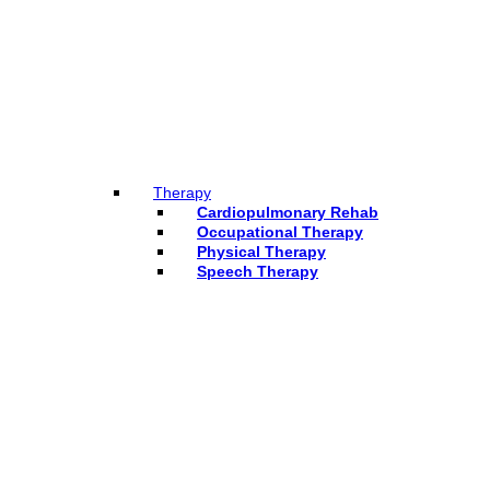
Therapy
Cardiopulmonary Rehab
Occupational Therapy
Physical Therapy
Speech Therapy