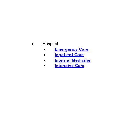
Hospital
Emergency Care
Inpatient Care
Internal Medicine
Intensive Care