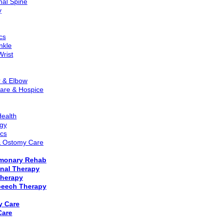
nal Spine
y
cs
nkle
Wrist
r & Elbow
Care & Hospice
ealth
gy
ics
 Ostomy Care
lmonary Rehab
nal Therapy
Therapy
eech Therapy
y Care
Care