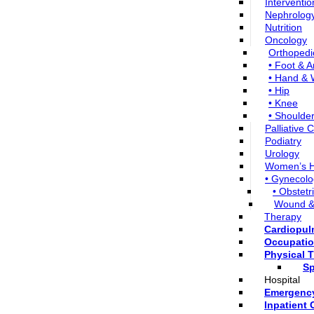
Interventio
Nephrolog
Nutrition
Oncology
Orthopedi
• Foot & A
• Hand & 
• Hip
• Knee
• Shoulde
Palliative 
Podiatry
Urology
Women’s H
• Gynecolo
• Obstetr
Wound &
Therapy
Cardiopu
Occupatio
Physical 
Sp
Hospital
Emergenc
Inpatient 