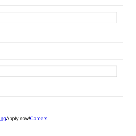
ing
Apply now!
Careers