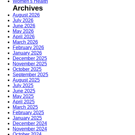
Women's Health
Archives
August 2026
July 2026
June 2026
May 2026
April 2026
March 2026
February 2026
January 2026
December 2025
November 2025
October 2025
September 2025
August 2025
July 2025
June 2025
May 2025
April 2025
March 2025
February 2025
January 2025
December 2024
November 2024
October 2024