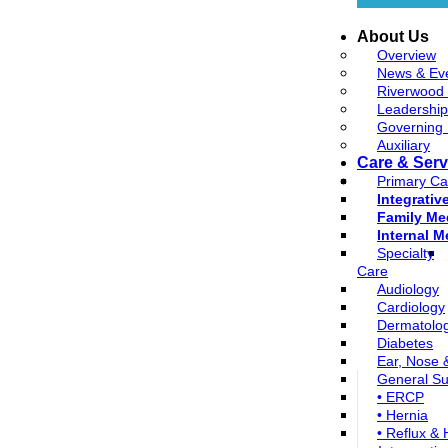
About Us
Overview
News & Ev
Riverwood
Leadership
Governing
Auxiliary
Care & Serv
Primary Ca
Integrativ
Family Me
Internal M
Specialty
Care
Audiology
Cardiology
Dermatolo
Diabetes
Ear, Nose 
General Su
• ERCP
• Hernia
• Reflux &