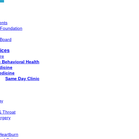
ents
 Foundation
 Board
ices
re
e Behavioral Health
dicine
edicine
Same Day Clinic
gy
& Throat
rgery
 Heartburn