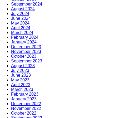
September 2024
August 2024
July 2024
June 2024
May 2024
April 2024
March 2024
February 2024
January 2024
December 2023
November 2023
October 2023
September 2023
August 2023
July 2023
June 2023
May 2023
April 2023
March 2023
February 2023
January 2023
December 2022
November 2022
October 2022
September 2022