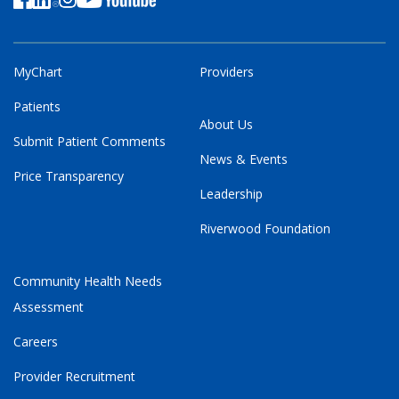
MyChart
Providers
Patients
About Us
Submit Patient Comments
News & Events
Price Transparency
Leadership
Riverwood Foundation
Community Health Needs
Assessment
Careers
Provider Recruitment