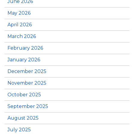
June 2026
May 2026
April 2026
March 2026
February 2026
January 2026
December 2025
November 2025
October 2025
September 2025
August 2025
July 2025