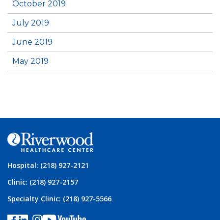
October 2019
July 2019
June 2019
May 2019
Hospital: (218) 927-2121
Clinic: (218) 927-2157
Specialty Clinic: (218) 927-5566