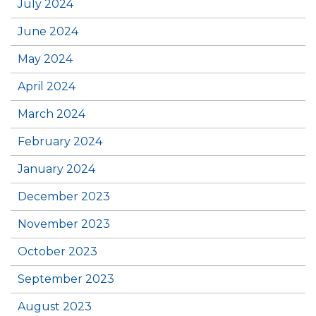
July 2024
June 2024
May 2024
April 2024
March 2024
February 2024
January 2024
December 2023
November 2023
October 2023
September 2023
August 2023