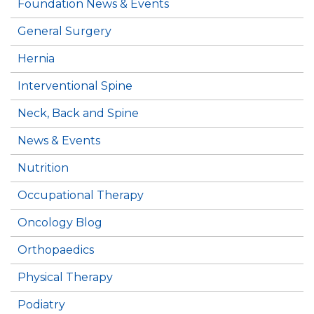
Foundation News & Events
General Surgery
Hernia
Interventional Spine
Neck, Back and Spine
News & Events
Nutrition
Occupational Therapy
Oncology Blog
Orthopaedics
Physical Therapy
Podiatry