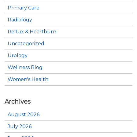
Primary Care
Radiology
Reflux & Heartburn
Uncategorized
Urology
Wellness Blog
Women's Health
Archives
August 2026
July 2026