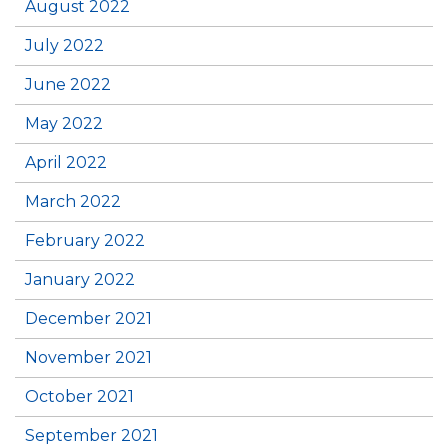
August 2022
July 2022
June 2022
May 2022
April 2022
March 2022
February 2022
January 2022
December 2021
November 2021
October 2021
September 2021