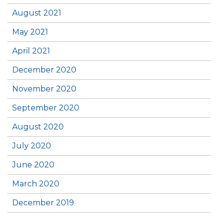
August 2021
May 2021
April 2021
December 2020
November 2020
September 2020
August 2020
July 2020
June 2020
March 2020
December 2019