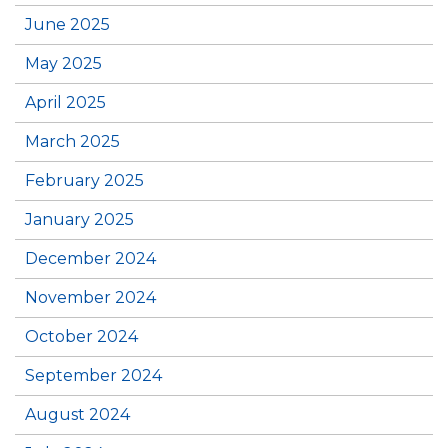
June 2025
May 2025
April 2025
March 2025
February 2025
January 2025
December 2024
November 2024
October 2024
September 2024
August 2024