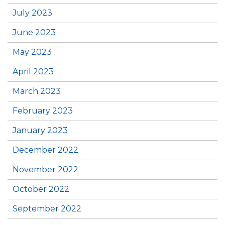
July 2023
June 2023
May 2023
April 2023
March 2023
February 2023
January 2023
December 2022
November 2022
October 2022
September 2022