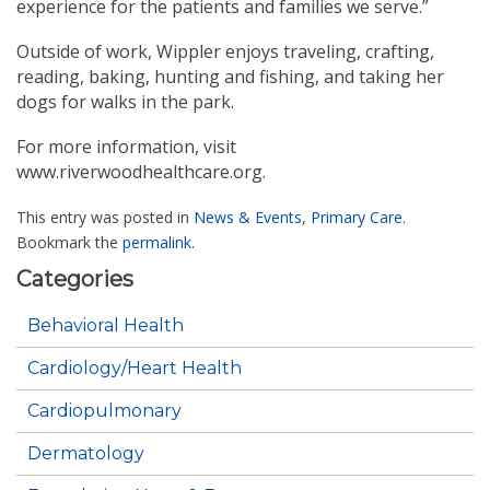
experience for the patients and families we serve.”
Outside of work, Wippler enjoys traveling, crafting,
reading, baking, hunting and fishing, and taking her
dogs for walks in the park.
For more information, visit
www.riverwoodhealthcare.org.
This entry was posted in
News & Events
,
Primary Care
.
Bookmark the
permalink
.
Categories
Behavioral Health
Cardiology/Heart Health
Cardiopulmonary
Dermatology