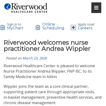
Sign in to
Online
Apply now!
MyChart
Scheduling
Careers
Riverwood welcomes nurse
practitioner Andrea Wippler
Posted on
March 23, 2026
Riverwood Healthcare Center is pleased to welcome
Nurse Practitioner Andrea Wippler, FNP-BC, to its
Family Medicine team in Aitkin.
Wippler joins the team as a core clinical partner,
supporting patient care through appropriate visits,
in‑basket management, preventive health services, and
chronic disease management.