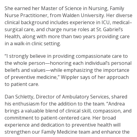
She earned her Master of Science in Nursing, Family
Nurse Practitioner, from Walden University. Her diverse
clinical background includes experience in ICU, medical–
surgical care, and charge nurse roles at St. Gabriel’s
Health, along with more than two years providing care
in a walk‑in clinic setting.
“I strongly believe in providing compassionate care to
the whole person—honoring each individual’s personal
beliefs and values—while emphasizing the importance
of preventive medicine,” Wippler says of her approach
to patient care.
Dan Schletty, Director of Ambulatory Services, shared
his enthusiasm for the addition to the team. “Andrea
brings a valuable blend of clinical skill, compassion, and
commitment to patient-centered care. Her broad
experience and dedication to preventive health will
strengthen our Family Medicine team and enhance the