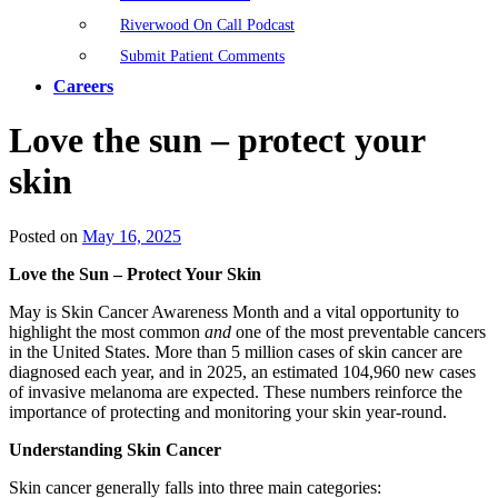
Riverwood On Call Podcast
Submit Patient Comments
Careers
Love the sun – protect your
skin
Posted on
May 16, 2025
Love the Sun – Protect Your Skin
May is Skin Cancer Awareness Month and a vital opportunity to
highlight the most common
and
one of the most preventable cancers
in the United States. More than 5 million cases of skin cancer are
diagnosed each year, and in 2025, an estimated 104,960 new cases
of invasive melanoma are expected. These numbers reinforce the
importance of protecting and monitoring your skin year-round.
Understanding Skin Cancer
Skin cancer generally falls into three main categories: