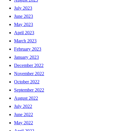
July 2023
June 2023
May 2023
April 2023
March 2023
February 2023
January 2023
December 2022
November 2022
October 2022
September 2022
August 2022
July 2022
June 2022
May 2022
April 2022