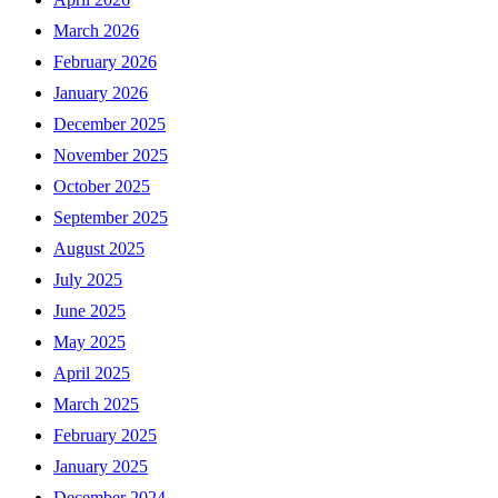
March 2026
February 2026
January 2026
December 2025
November 2025
October 2025
September 2025
August 2025
July 2025
June 2025
May 2025
April 2025
March 2025
February 2025
January 2025
December 2024