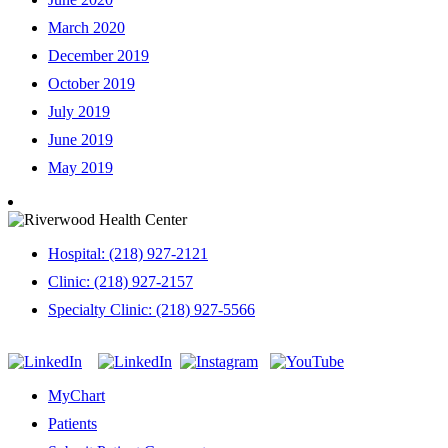
March 2020
December 2019
October 2019
July 2019
June 2019
May 2019
Hospital: (218) 927-2121
Clinic: (218) 927-2157
Specialty Clinic: (218) 927-5566
MyChart
Patients