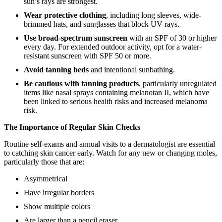
sun’s rays are strongest.
Wear protective clothing
, including long sleeves, wide-
brimmed hats, and sunglasses that block UV rays.
Use broad-spectrum sunscreen
with an SPF of 30 or higher
every day. For extended outdoor activity, opt for a water-
resistant sunscreen with SPF 50 or more.
Avoid tanning beds
and intentional sunbathing.
Be cautious with tanning products
, particularly unregulated
items like nasal sprays containing melanotan II, which have
been linked to serious health risks and increased melanoma
risk.
The Importance of Regular Skin Checks
Routine self-exams and annual visits to a dermatologist are essential
to catching skin cancer early. Watch for any new or changing moles,
particularly those that are:
Asymmetrical
Have irregular borders
Show multiple colors
Are larger than a pencil eraser