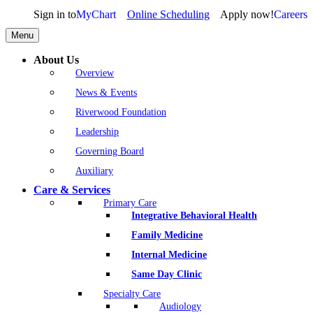
Sign in to
MyChart
Online Scheduling
Apply now!
Careers
Menu
About Us
Overview
News & Events
Riverwood Foundation
Leadership
Governing Board
Auxiliary
Care & Services
Primary Care
Integrative Behavioral Health
Family Medicine
Internal Medicine
Same Day Clinic
Specialty Care
Audiology