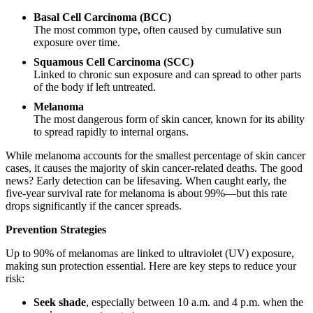
Basal Cell Carcinoma (BCC)
The most common type, often caused by cumulative sun
exposure over time.
Squamous Cell Carcinoma (SCC)
Linked to chronic sun exposure and can spread to other parts
of the body if left untreated.
Melanoma
The most dangerous form of skin cancer, known for its ability
to spread rapidly to internal organs.
While melanoma accounts for the smallest percentage of skin cancer
cases, it causes the majority of skin cancer-related deaths. The good
news? Early detection can be lifesaving. When caught early, the
five-year survival rate for melanoma is about 99%—but this rate
drops significantly if the cancer spreads.
Prevention Strategies
Up to 90% of melanomas are linked to ultraviolet (UV) exposure,
making sun protection essential. Here are key steps to reduce your
risk:
Seek shade
, especially between 10 a.m. and 4 p.m. when the