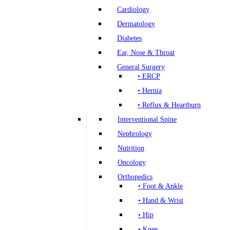
Cardiology
Dermatology
Diabetes
Ear, Nose & Throat
General Surgery
• ERCP
• Hernia
• Reflux & Heartburn
Interventional Spine
Nephrology
Nutrition
Oncology
Orthopedics
• Foot & Ankle
• Hand & Wrist
• Hip
• Knee