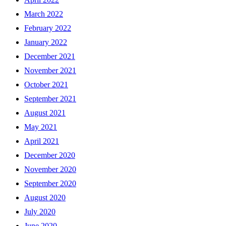
March 2022
February 2022
January 2022
December 2021
November 2021
October 2021
September 2021
August 2021
May 2021
April 2021
December 2020
November 2020
September 2020
August 2020
July 2020
June 2020