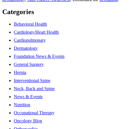
Categories
Behavioral Health
Cardiology/Heart Health
Cardiopulmonary
Dermatology
Foundation News & Events
General Surgery
Hernia
Interventional Spine
Neck, Back and Spine
News & Events
Nutrition
Occupational Therapy
Oncology Blog
Orthopaedics