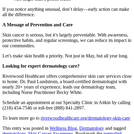
If you notice anything unusual, don’t delay—early action can make
all the difference.
A Message of Prevention and Care
Skin cancer is serious, but it’s largely preventable. With awareness,
protective habits, and regular screenings, we can reduce its impact in
our communities.
Let’s make skin health a priority. Not just in May, but all year long.
Looking for expert dermatology care?
Riverwood Healthcare offers comprehensive skin care services close
to home. Dr. Paul Lundstrom, a board-certified dermatologist with
nearly 20+ years of experience, leads our dermatology team,
including Nurse Practitioner Becky White.
Schedule an appointment at our Specialty Clinic in Aitkin by calling
(218) 454-7546 or toll-free (888) 841-2897.
To learn more go to
riverwoodhealthcare.org/dermatology-skin-care
This entry was posted in
Wellness Blog
,
Dermatology
and tagged
dermatology
,
Skin Cancer Awareness
. Bookmark the
permalink
.