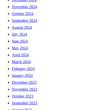
November 2024
October 2024
September 2024
August 2024
July 2024
June 2024
May 2024
April 2024
March 2024
February 2024
January 2024
December 2023
November 2023
October 2023
September 2023
August 2023