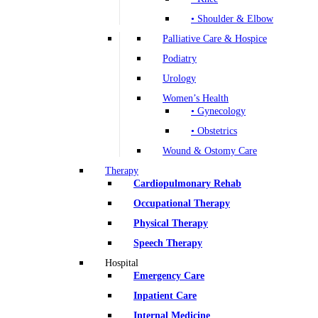
• Shoulder & Elbow
Palliative Care & Hospice
Podiatry
Urology
Women’s Health
• Gynecology
• Obstetrics
Wound & Ostomy Care
Therapy
Cardiopulmonary Rehab
Occupational Therapy
Physical Therapy
Speech Therapy
Hospital
Emergency Care
Inpatient Care
Internal Medicine