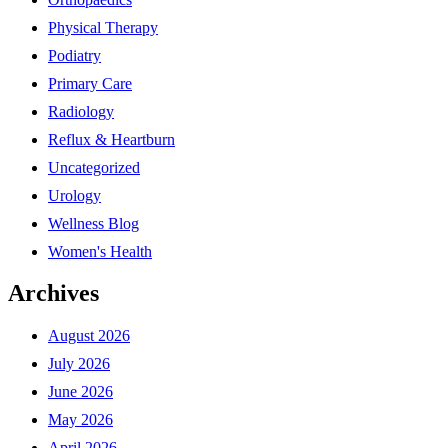
Physical Therapy
Podiatry
Primary Care
Radiology
Reflux & Heartburn
Uncategorized
Urology
Wellness Blog
Women's Health
Archives
August 2026
July 2026
June 2026
May 2026
April 2026