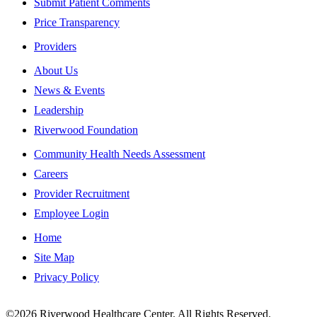
Submit Patient Comments
Price Transparency
Providers
About Us
News & Events
Leadership
Riverwood Foundation
Community Health Needs Assessment
Careers
Provider Recruitment
Employee Login
Home
Site Map
Privacy Policy
This institution is an equal opportunity provider.
©2026 Riverwood Healthcare Center. All Rights Reserved.