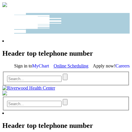
Header top telephone number
Sign in to
MyChart
Online Scheduling
Apply now!
Careers
Header top telephone number