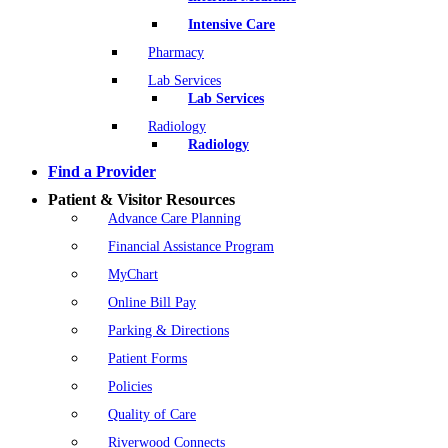
Intensive Care
Pharmacy
Lab Services
Lab Services
Radiology
Radiology
Find a Provider
Patient & Visitor Resources
Advance Care Planning
Financial Assistance Program
MyChart
Online Bill Pay
Parking & Directions
Patient Forms
Policies
Quality of Care
Riverwood Connects