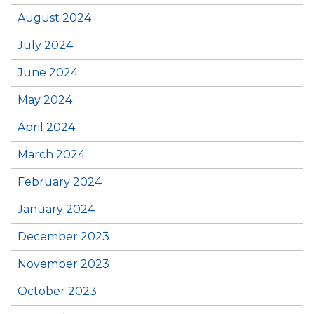
August 2024
July 2024
June 2024
May 2024
April 2024
March 2024
February 2024
January 2024
December 2023
November 2023
October 2023