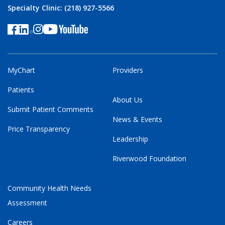
Specialty Clinic: (218) 927-5566
MyChart
Providers
Patients
About Us
Submit Patient Comments
News & Events
Price Transparency
Leadership
Riverwood Foundation
Community Health Needs
Assessment
Careers