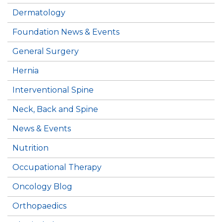
Dermatology
Foundation News & Events
General Surgery
Hernia
Interventional Spine
Neck, Back and Spine
News & Events
Nutrition
Occupational Therapy
Oncology Blog
Orthopaedics