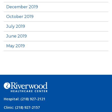
December 2019
October 2019
July 2019
June 2019
May 2019
Hospital: (218) 927-2121
Clinic: (218) 927-2157