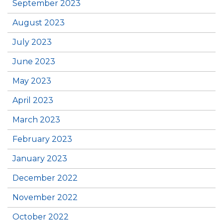
September 2023
August 2023
July 2023
June 2023
May 2023
April 2023
March 2023
February 2023
January 2023
December 2022
November 2022
October 2022