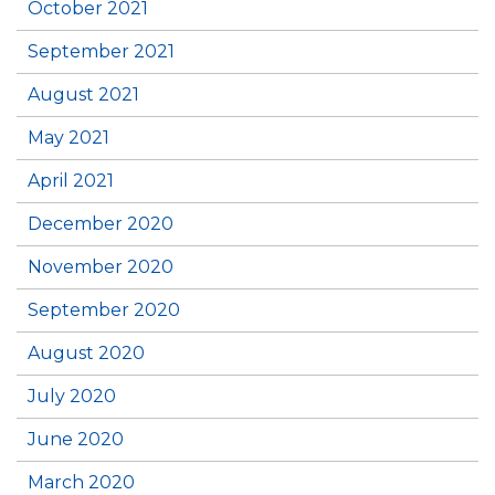
October 2021
September 2021
August 2021
May 2021
April 2021
December 2020
November 2020
September 2020
August 2020
July 2020
June 2020
March 2020