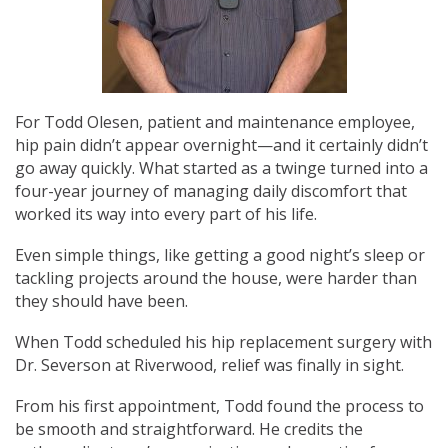
For Todd Olesen, patient and maintenance employee,
hip pain didn’t appear overnight—and it certainly didn’t
go away quickly. What started as a twinge turned into a
four-year journey of managing daily discomfort that
worked its way into every part of his life.
Even simple things, like getting a good night’s sleep or
tackling projects around the house, were harder than
they should have been.
When Todd scheduled his hip replacement surgery with
Dr. Severson at Riverwood, relief was finally in sight.
From his first appointment, Todd found the process to
be smooth and straightforward. He credits the