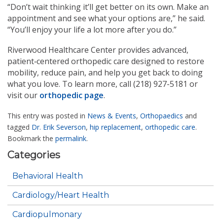
“Don’t wait thinking it’ll get better on its own. Make an
appointment and see what your options are,” he said.
“You’ll enjoy your life a lot more after you do.”
Riverwood Healthcare Center provides advanced,
patient‑centered orthopedic care designed to restore
mobility, reduce pain, and help you get back to doing
what you love. To learn more, call (218) 927-5181 or
visit our
orthopedic page
.
This entry was posted in
News & Events
,
Orthopaedics
and
tagged
Dr. Erik Severson
,
hip replacement
,
orthopedic care
.
Bookmark the
permalink
.
Categories
Behavioral Health
Cardiology/Heart Health
Cardiopulmonary