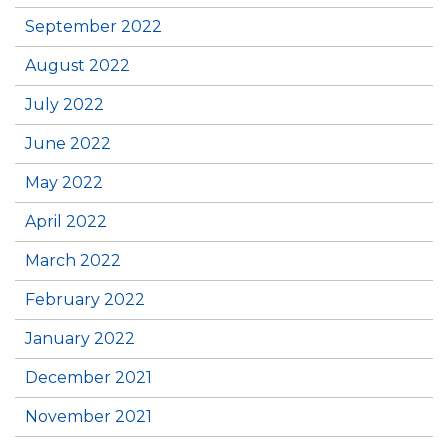
September 2022
August 2022
July 2022
June 2022
May 2022
April 2022
March 2022
February 2022
January 2022
December 2021
November 2021