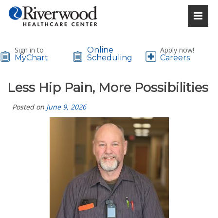
Sign in to
Online
Apply now!
MyChart
Scheduling
Careers
Less Hip Pain, More Possibilities
Posted on
June 9, 2026