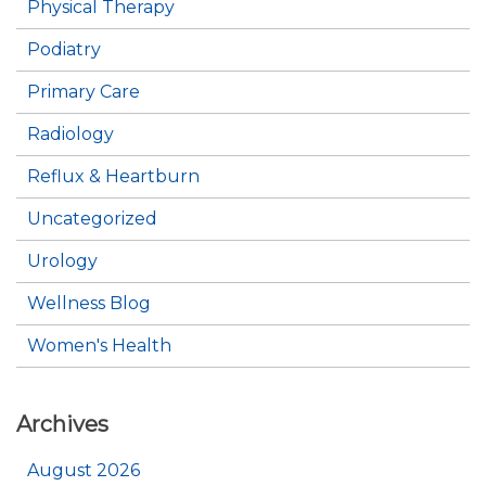
Physical Therapy
Podiatry
Primary Care
Radiology
Reflux & Heartburn
Uncategorized
Urology
Wellness Blog
Women's Health
Archives
August 2026