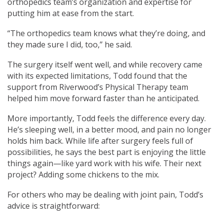
orthopedics team’s organization and expertise for
putting him at ease from the start.
“The orthopedics team knows what they’re doing, and
they made sure I did, too,” he said.
The surgery itself went well, and while recovery came
with its expected limitations, Todd found that the
support from Riverwood’s Physical Therapy team
helped him move forward faster than he anticipated.
More importantly, Todd feels the difference every day.
He’s sleeping well, in a better mood, and pain no longer
holds him back. While life after surgery feels full of
possibilities, he says the best part is enjoying the little
things again—like yard work with his wife. Their next
project? Adding some chickens to the mix.
For others who may be dealing with joint pain, Todd’s
advice is straightforward: