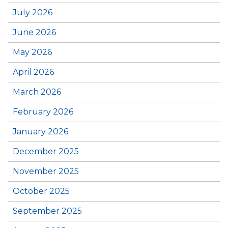
July 2026
June 2026
May 2026
April 2026
March 2026
February 2026
January 2026
December 2025
November 2025
October 2025
September 2025