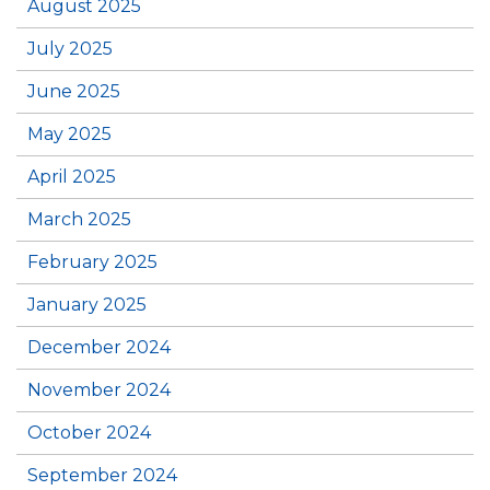
August 2025
July 2025
June 2025
May 2025
April 2025
March 2025
February 2025
January 2025
December 2024
November 2024
October 2024
September 2024