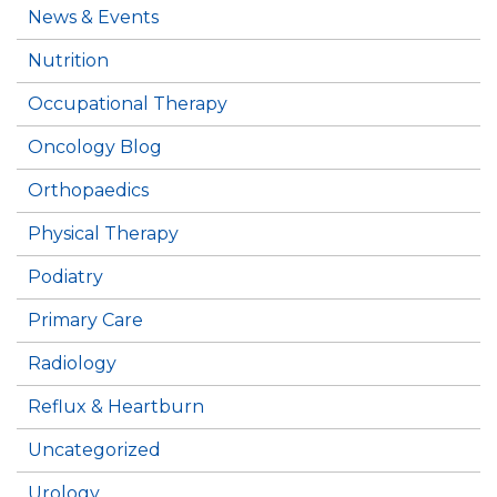
News & Events
Nutrition
Occupational Therapy
Oncology Blog
Orthopaedics
Physical Therapy
Podiatry
Primary Care
Radiology
Reflux & Heartburn
Uncategorized
Urology