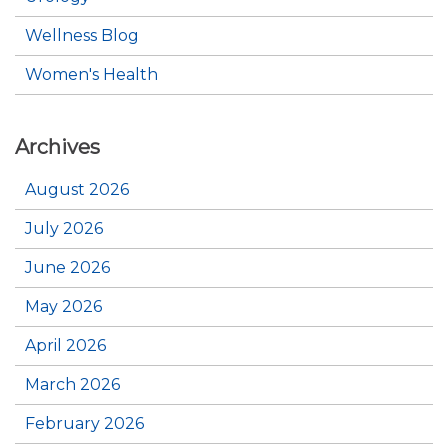
Wellness Blog
Women's Health
Archives
August 2026
July 2026
June 2026
May 2026
April 2026
March 2026
February 2026