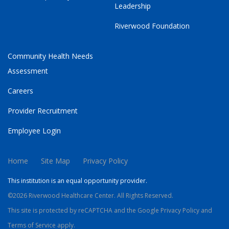
Leadership
Riverwood Foundation
Community Health Needs
Assessment
Careers
Provider Recruitment
Employee Login
Home
Site Map
Privacy Policy
This institution is an equal opportunity provider.
©2026 Riverwood Healthcare Center. All Rights Reserved.
This site is protected by reCAPTCHA and the Google
Privacy Policy
and
Terms of Service
apply.