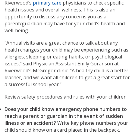
Riverwood’s
primary care
physicians to check specific
health issues and overall wellness. This is also an
opportunity to discuss any concerns you as a
parent/guardian may have for your child’s health and
well-being.
“Annual visits are a great chance to talk about any
health changes your child may be experiencing such as
allergies, sleeping or eating habits, or psychological
issues,” said Physician Assistant Emily Goranson at
Riverwood’s McGregor clinic. “A healthy child is a better
learner, and we want all children to get a great start for
a successful school year.”
Review safety procedures and rules with your children.
Does your child know emergency phone numbers to
reach a parent or guardian in the event of sudden
illness or an accident?
Write key phone numbers your
child should know on a card placed in the backpack.