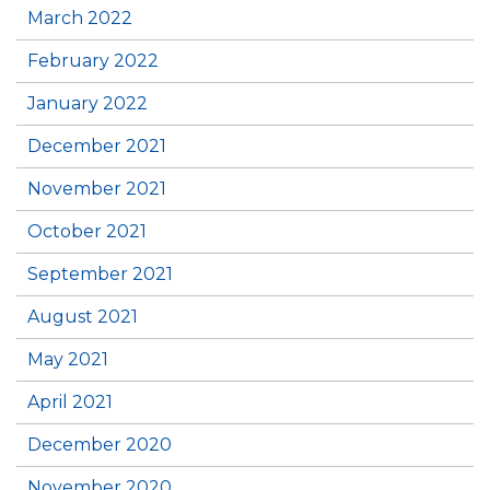
March 2022
February 2022
January 2022
December 2021
November 2021
October 2021
September 2021
August 2021
May 2021
April 2021
December 2020
November 2020