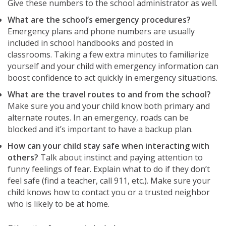
Give these numbers to the school administrator as well.
What are the school’s emergency procedures?
Emergency plans and phone numbers are usually
included in school handbooks and posted in
classrooms. Taking a few extra minutes to familiarize
yourself and your child with emergency information can
boost confidence to act quickly in emergency situations.
What are the travel routes to and from the school?
Make sure you and your child know both primary and
alternate routes. In an emergency, roads can be
blocked and it’s important to have a backup plan.
How can your child stay safe when interacting with
others?
Talk about instinct and paying attention to
funny feelings of fear. Explain what to do if they don’t
feel safe (find a teacher, call 911, etc.). Make sure your
child knows how to contact you or a trusted neighbor
who is likely to be at home.