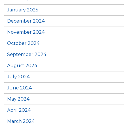
January 2025
December 2024
November 2024
October 2024
September 2024
August 2024
July 2024
June 2024
May 2024
April 2024
March 2024