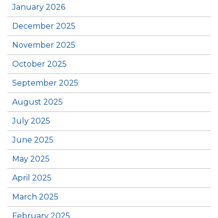
January 2026
December 2025
November 2025
October 2025
September 2025
August 2025
July 2025
June 2025
May 2025
April 2025
March 2025
February 2025