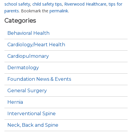
school safety
,
child safety tips
,
Riverwood Healthcare
,
tips for
parents
. Bookmark the
permalink
.
Categories
Behavioral Health
Cardiology/Heart Health
Cardiopulmonary
Dermatology
Foundation News & Events
General Surgery
Hernia
Interventional Spine
Neck, Back and Spine