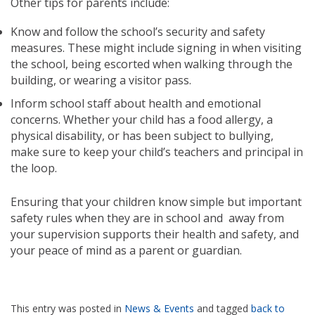
Other tips for parents include:
Know and follow the school’s security and safety
measures. These might include signing in when visiting
the school, being escorted when walking through the
building, or wearing a visitor pass.
Inform school staff about health and emotional
concerns. Whether your child has a food allergy, a
physical disability, or has been subject to bullying,
make sure to keep your child’s teachers and principal in
the loop.
Ensuring that your children know simple but important
safety rules when they are in school and away from
your supervision supports their health and safety, and
your peace of mind as a parent or guardian.
This entry was posted in
News & Events
and tagged
back to