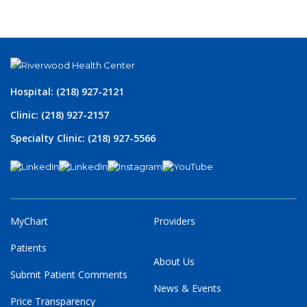
Hospital: (218) 927-2121
Clinic: (218) 927-2157
Specialty Clinic: (218) 927-5566
MyChart
Providers
Patients
About Us
Submit Patient Comments
News & Events
Price Transparency