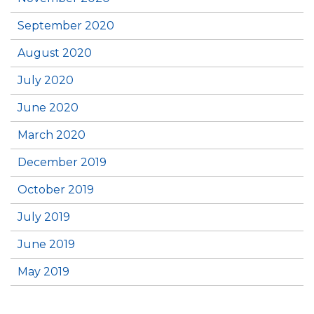
September 2020
August 2020
July 2020
June 2020
March 2020
December 2019
October 2019
July 2019
June 2019
May 2019