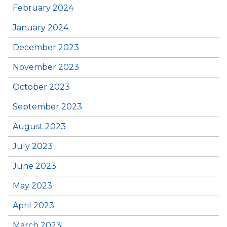
February 2024
January 2024
December 2023
November 2023
October 2023
September 2023
August 2023
July 2023
June 2023
May 2023
April 2023
March 2023