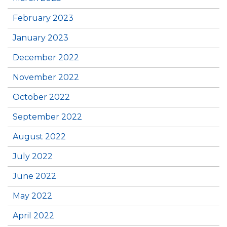
February 2023
January 2023
December 2022
November 2022
October 2022
September 2022
August 2022
July 2022
June 2022
May 2022
April 2022