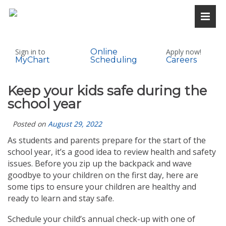
Sign in to
Online
Apply now!
MyChart
Scheduling
Careers
Keep your kids safe during the
school year
Posted on
August 29, 2022
As students and parents prepare for the start of the
school year, it’s a good idea to review health and safety
issues. Before you zip up the backpack and wave
goodbye to your children on the first day, here are
some tips to ensure your children are healthy and
ready to learn and stay safe.
Schedule your child’s annual check-up with one of