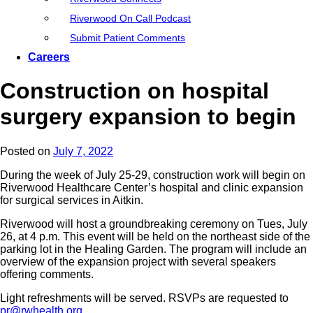
Riverwood On Call Podcast
Submit Patient Comments
Careers
Construction on hospital
surgery expansion to begin
Posted on
July 7, 2022
During the week of July 25-29, construction work will begin on
Riverwood Healthcare Center’s hospital and clinic expansion
for surgical services in Aitkin.
Riverwood will host a groundbreaking ceremony on Tues, July
26, at 4 p.m. This event will be held on the northeast side of the
parking lot in the Healing Garden. The program will include an
overview of the expansion project with several speakers
offering comments.
Light refreshments will be served. RSVPs are requested to
pr@rwhealth.org