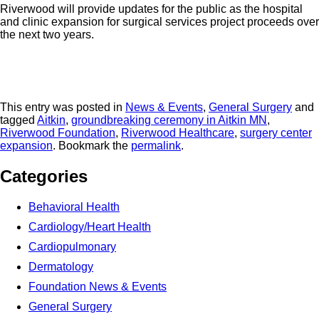
Riverwood will provide updates for the public as the hospital
and clinic expansion for surgical services project proceeds over
the next two years.
This entry was posted in
News & Events
,
General Surgery
and
tagged
Aitkin
,
groundbreaking ceremony in Aitkin MN
,
Riverwood Foundation
,
Riverwood Healthcare
,
surgery center
expansion
. Bookmark the
permalink
.
Categories
Behavioral Health
Cardiology/Heart Health
Cardiopulmonary
Dermatology
Foundation News & Events
General Surgery