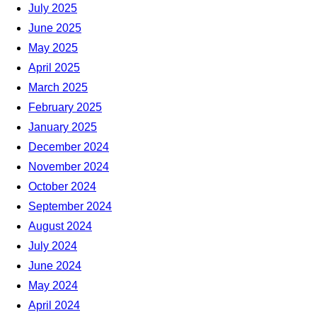
July 2025
June 2025
May 2025
April 2025
March 2025
February 2025
January 2025
December 2024
November 2024
October 2024
September 2024
August 2024
July 2024
June 2024
May 2024
April 2024