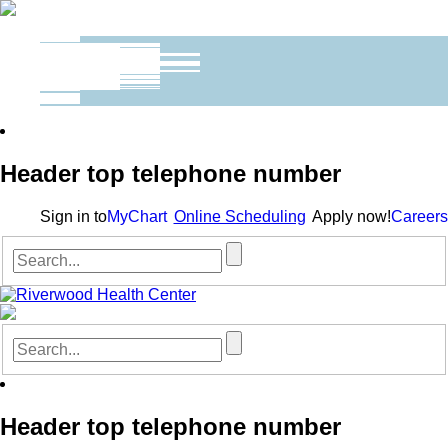
Header top telephone number
Sign in to
MyChart
Online Scheduling
Apply now!
Careers
Header top telephone number