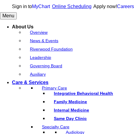
Sign in to
MyChart
Online Scheduling
Apply now!
Careers
Menu
About Us
Overview
News & Events
Riverwood Foundation
Leadership
Governing Board
Auxiliary
Care & Services
Primary Care
Integrative Behavioral Health
Family Medicine
Internal Medicine
Same Day Clinic
Specialty Care
Audiology