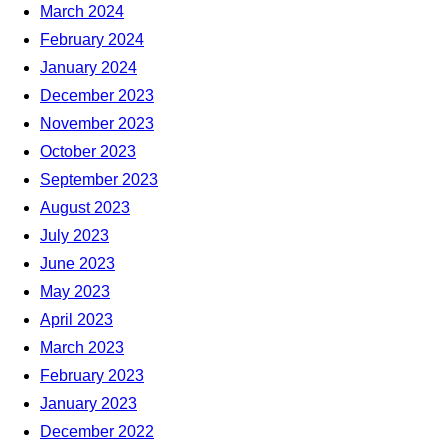
March 2024
February 2024
January 2024
December 2023
November 2023
October 2023
September 2023
August 2023
July 2023
June 2023
May 2023
April 2023
March 2023
February 2023
January 2023
December 2022