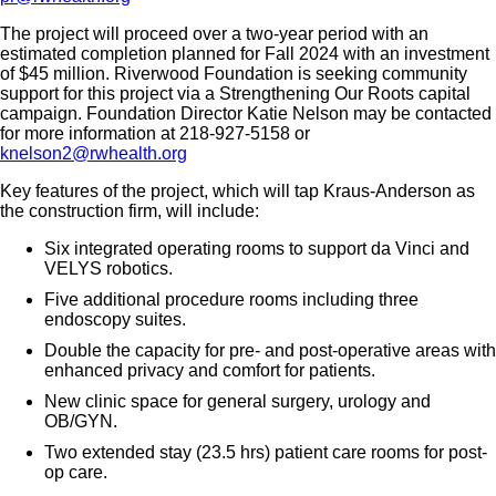
The project will proceed over a two-year period with an
estimated completion planned for Fall 2024 with an investment
of $45 million. Riverwood Foundation is seeking community
support for this project via a Strengthening Our Roots capital
campaign. Foundation Director Katie Nelson may be contacted
for more information at 218-927-5158 or
knelson2@rwhealth.org
Key features of the project, which will tap Kraus-Anderson as
the construction firm, will include:
Six integrated operating rooms to support da Vinci and
VELYS robotics.
Five additional procedure rooms including three
endoscopy suites.
Double the capacity for pre- and post-operative areas with
enhanced privacy and comfort for patients.
New clinic space for general surgery, urology and
OB/GYN.
Two extended stay (23.5 hrs) patient care rooms for post-
op care.