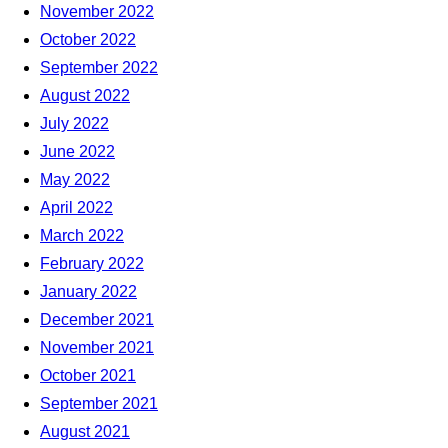
November 2022
October 2022
September 2022
August 2022
July 2022
June 2022
May 2022
April 2022
March 2022
February 2022
January 2022
December 2021
November 2021
October 2021
September 2021
August 2021