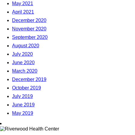
May 2021
April 2021
December 2020
November 2020
September 2020
August 2020
July 2020
June 2020
March 2020
December 2019
October 2019
July 2019
June 2019
May 2019