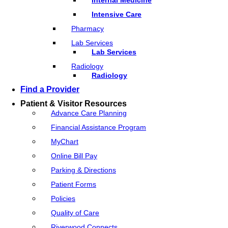
Intensive Care
Pharmacy
Lab Services
Lab Services
Radiology
Radiology
Find a Provider
Patient & Visitor Resources
Advance Care Planning
Financial Assistance Program
MyChart
Online Bill Pay
Parking & Directions
Patient Forms
Policies
Quality of Care
Riverwood Connects