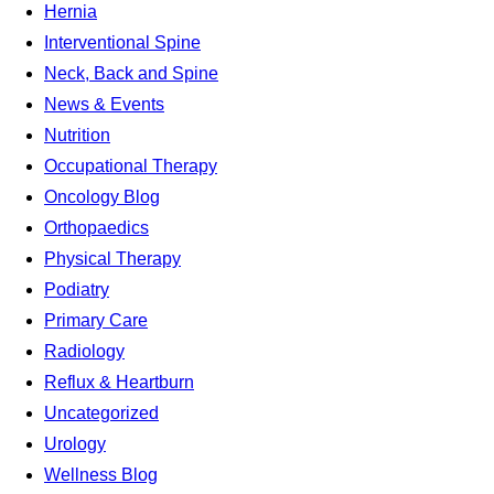
Hernia
Interventional Spine
Neck, Back and Spine
News & Events
Nutrition
Occupational Therapy
Oncology Blog
Orthopaedics
Physical Therapy
Podiatry
Primary Care
Radiology
Reflux & Heartburn
Uncategorized
Urology
Wellness Blog