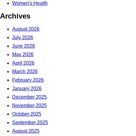
Women's Health
Archives
August 2026
July 2026
June 2026
May 2026
April 2026
March 2026
February 2026
January 2026
December 2025
November 2025
October 2025
September 2025
August 2025