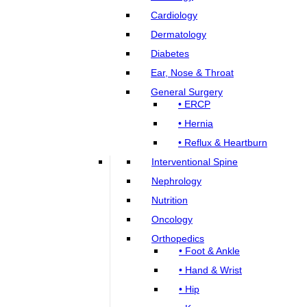
Cardiology
Dermatology
Diabetes
Ear, Nose & Throat
General Surgery
• ERCP
• Hernia
• Reflux & Heartburn
Interventional Spine
Nephrology
Nutrition
Oncology
Orthopedics
• Foot & Ankle
• Hand & Wrist
• Hip