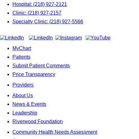
Hospital: (218) 927-2121
Clinic: (218) 927-2157
Specialty Clinic: (218) 927-5566
MyChart
Patients
Submit Patient Comments
Price Transparency
Providers
About Us
News & Events
Leadership
Riverwood Foundation
Community Health Needs Assessment