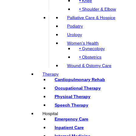
• Knee
• Shoulder & Elbow
Palliative Care & Hospice
Podiatry
Urology
Women’s Health
• Gynecology
• Obstetrics
Wound & Ostomy Care
Therapy
Cardiopulmonary Rehab
Occupational Therapy
Physical Therapy
Speech Therapy
Hospital
Emergency Care
Inpatient Care
Internal Medicine