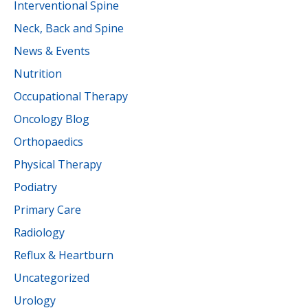
Interventional Spine
Neck, Back and Spine
News & Events
Nutrition
Occupational Therapy
Oncology Blog
Orthopaedics
Physical Therapy
Podiatry
Primary Care
Radiology
Reflux & Heartburn
Uncategorized
Urology