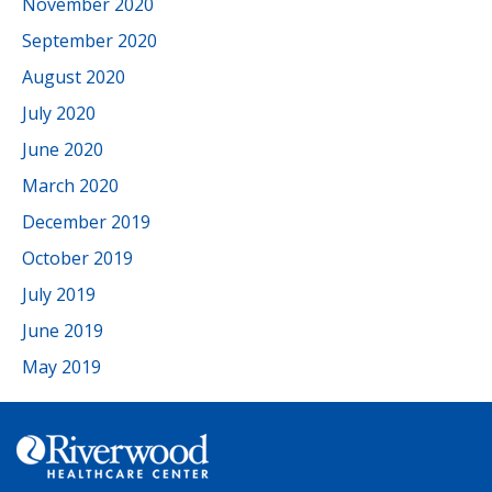
November 2020
September 2020
August 2020
July 2020
June 2020
March 2020
December 2019
October 2019
July 2019
June 2019
May 2019