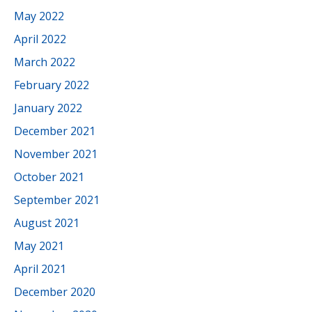
May 2022
April 2022
March 2022
February 2022
January 2022
December 2021
November 2021
October 2021
September 2021
August 2021
May 2021
April 2021
December 2020