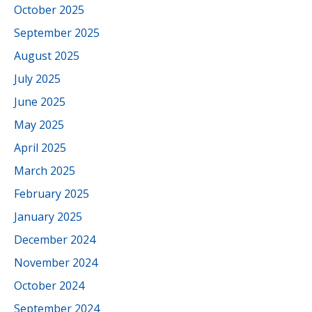
October 2025
September 2025
August 2025
July 2025
June 2025
May 2025
April 2025
March 2025
February 2025
January 2025
December 2024
November 2024
October 2024
September 2024