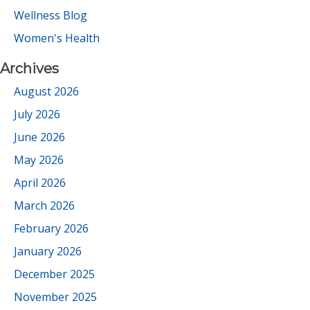
Wellness Blog
Women's Health
Archives
August 2026
July 2026
June 2026
May 2026
April 2026
March 2026
February 2026
January 2026
December 2025
November 2025