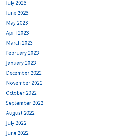
July 2023
June 2023
May 2023
April 2023
March 2023
February 2023
January 2023
December 2022
November 2022
October 2022
September 2022
August 2022
July 2022
June 2022