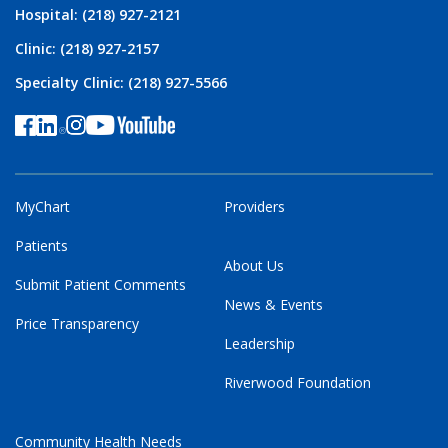
Hospital: (218) 927-2121
Clinic: (218) 927-2157
Specialty Clinic: (218) 927-5566
MyChart
Providers
Patients
About Us
Submit Patient Comments
News & Events
Price Transparency
Leadership
Riverwood Foundation
Community Health Needs