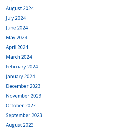
August 2024
July 2024
June 2024
May 2024
April 2024
March 2024
February 2024
January 2024
December 2023
November 2023
October 2023
September 2023
August 2023