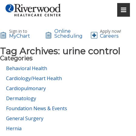
Sign in to
Online
Apply now!
MyChart
Scheduling
Careers
Tag Archives:
urine control
Categories
Behavioral Health
Cardiology/Heart Health
Cardiopulmonary
Dermatology
Foundation News & Events
General Surgery
Hernia