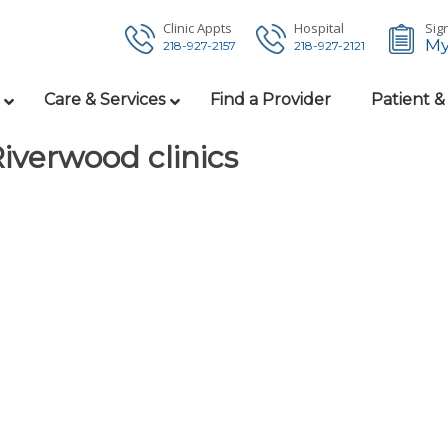
Clinic Appts
Hospital
Sign
My
218-927-2157
218-927-2121
Care & Services
Find a Provider
Patient &
Riverwood clinics