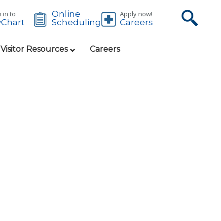
Online
 in to
Apply now!
Chart
Careers
Scheduling
 Visitor Resources
Careers