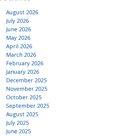
August 2026
July 2026
June 2026
May 2026
April 2026
March 2026
February 2026
January 2026
December 2025
November 2025
October 2025
September 2025
August 2025
July 2025
June 2025