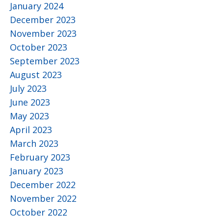
January 2024
December 2023
November 2023
October 2023
September 2023
August 2023
July 2023
June 2023
May 2023
April 2023
March 2023
February 2023
January 2023
December 2022
November 2022
October 2022