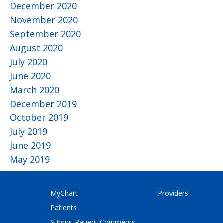
December 2020
November 2020
September 2020
August 2020
July 2020
June 2020
March 2020
December 2019
October 2019
July 2019
June 2019
May 2019
MyChart
Providers
Patients
Submit Patient Comments