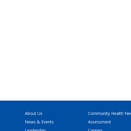
About Us
Community Health Ne
News & Events
Assessment
Leadership
Careers