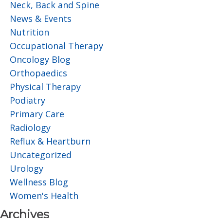
Neck, Back and Spine
News & Events
Nutrition
Occupational Therapy
Oncology Blog
Orthopaedics
Physical Therapy
Podiatry
Primary Care
Radiology
Reflux & Heartburn
Uncategorized
Urology
Wellness Blog
Women's Health
Archives