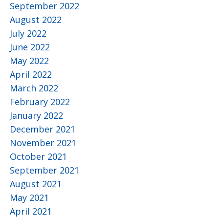
September 2022
August 2022
July 2022
June 2022
May 2022
April 2022
March 2022
February 2022
January 2022
December 2021
November 2021
October 2021
September 2021
August 2021
May 2021
April 2021