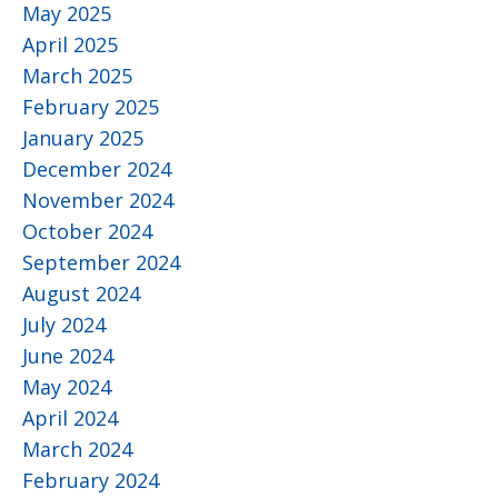
May 2025
April 2025
March 2025
February 2025
January 2025
December 2024
November 2024
October 2024
September 2024
August 2024
July 2024
June 2024
May 2024
April 2024
March 2024
February 2024