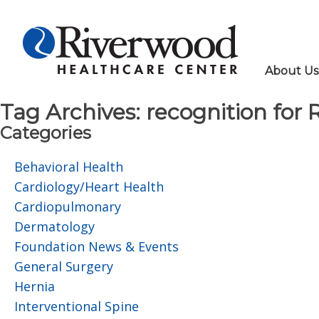
About Us
Tag Archives:
recognition for 
Categories
Behavioral Health
Cardiology/Heart Health
Cardiopulmonary
Dermatology
Foundation News & Events
General Surgery
Hernia
Interventional Spine