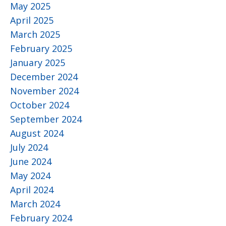
May 2025
April 2025
March 2025
February 2025
January 2025
December 2024
November 2024
October 2024
September 2024
August 2024
July 2024
June 2024
May 2024
April 2024
March 2024
February 2024