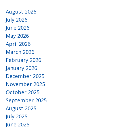
August 2026
July 2026
June 2026
May 2026
April 2026
March 2026
February 2026
January 2026
December 2025
November 2025
October 2025
September 2025
August 2025
July 2025
June 2025