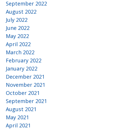
September 2022
August 2022
July 2022
June 2022
May 2022
April 2022
March 2022
February 2022
January 2022
December 2021
November 2021
October 2021
September 2021
August 2021
May 2021
April 2021