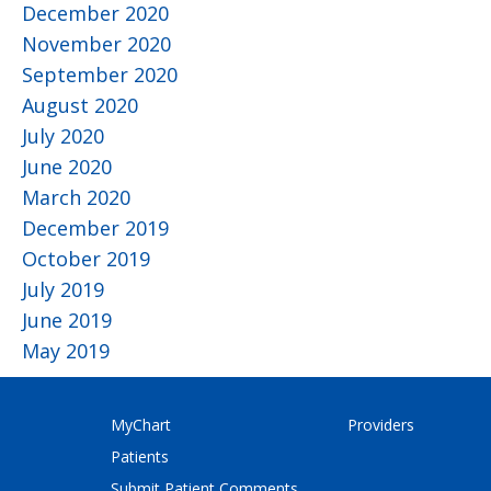
December 2020
November 2020
September 2020
August 2020
July 2020
June 2020
March 2020
December 2019
October 2019
July 2019
June 2019
May 2019
MyChart
Providers
Patients
Submit Patient Comments