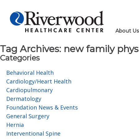
About Us
Tag Archives:
new family phys
Categories
Behavioral Health
Cardiology/Heart Health
Cardiopulmonary
Dermatology
Foundation News & Events
General Surgery
Hernia
Interventional Spine