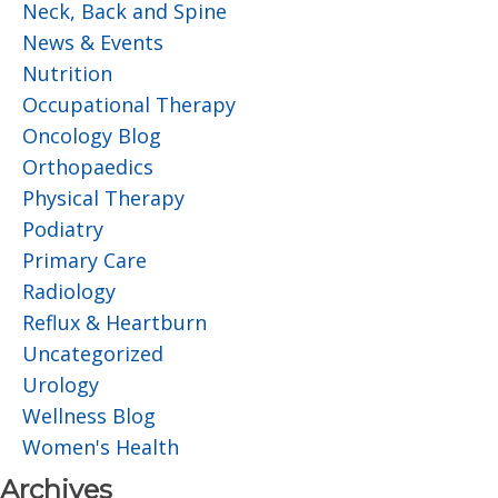
Neck, Back and Spine
News & Events
Nutrition
Occupational Therapy
Oncology Blog
Orthopaedics
Physical Therapy
Podiatry
Primary Care
Radiology
Reflux & Heartburn
Uncategorized
Urology
Wellness Blog
Women's Health
Archives