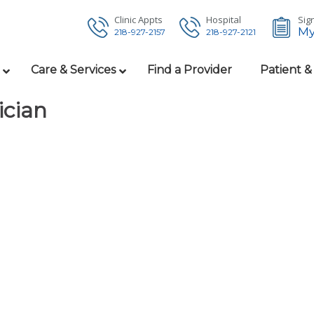
Clinic Appts
Hospital
Sign
My
218-927-2157
218-927-2121
Care & Services
Find a Provider
Patient &
ician