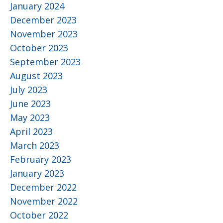
January 2024
December 2023
November 2023
October 2023
September 2023
August 2023
July 2023
June 2023
May 2023
April 2023
March 2023
February 2023
January 2023
December 2022
November 2022
October 2022