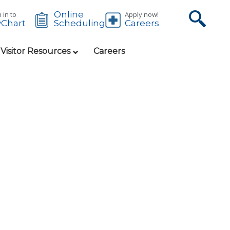
Online
 in to
Apply now!
Chart
Careers
Scheduling
 Visitor Resources
Careers