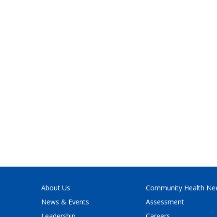
About Us
Community Health Ne
News & Events
Assessment
Leadership
Careers