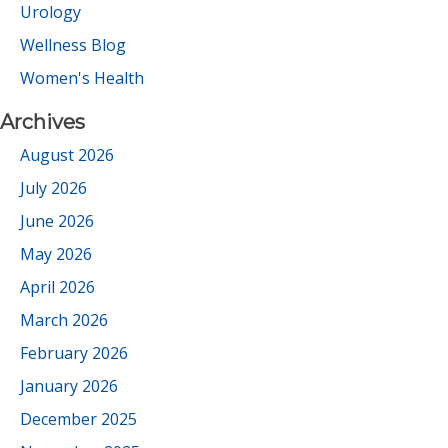
Urology
Wellness Blog
Women's Health
Archives
August 2026
July 2026
June 2026
May 2026
April 2026
March 2026
February 2026
January 2026
December 2025