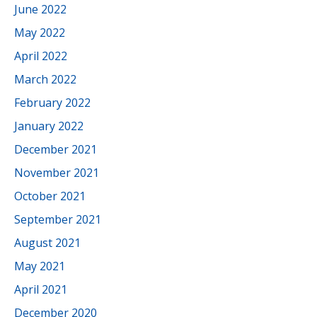
June 2022
May 2022
April 2022
March 2022
February 2022
January 2022
December 2021
November 2021
October 2021
September 2021
August 2021
May 2021
April 2021
December 2020