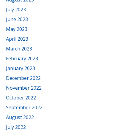
July 2023
June 2023
May 2023
April 2023
March 2023
February 2023
January 2023
December 2022
November 2022
October 2022
September 2022
August 2022
July 2022