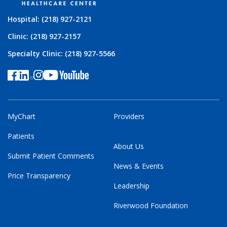
Hospital: (218) 927-2121
Clinic: (218) 927-2157
Specialty Clinic: (218) 927-5566
MyChart
Providers
Patients
About Us
Submit Patient Comments
News & Events
Price Transparency
Leadership
Riverwood Foundation