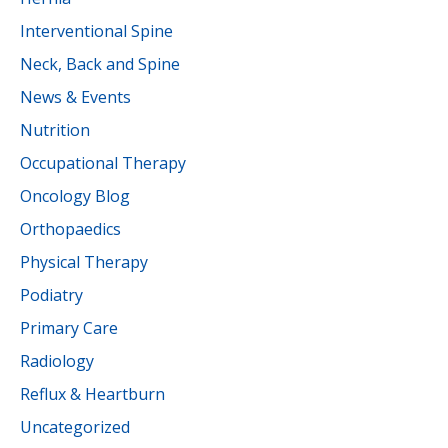
Interventional Spine
Neck, Back and Spine
News & Events
Nutrition
Occupational Therapy
Oncology Blog
Orthopaedics
Physical Therapy
Podiatry
Primary Care
Radiology
Reflux & Heartburn
Uncategorized