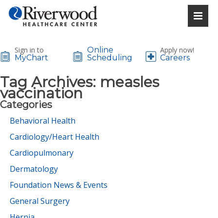
Sign in to
Online
Apply now!
MyChart
Scheduling
Careers
Tag Archives:
measles
vaccination
Categories
Behavioral Health
Cardiology/Heart Health
Cardiopulmonary
Dermatology
Foundation News & Events
General Surgery
Hernia