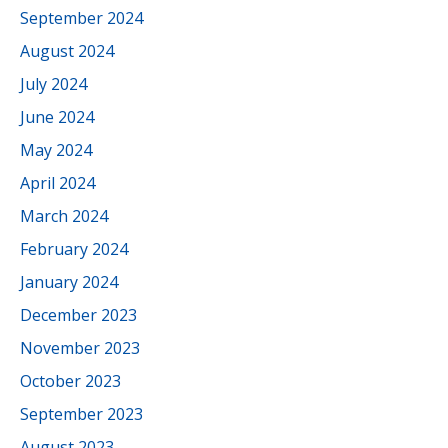
September 2024
August 2024
July 2024
June 2024
May 2024
April 2024
March 2024
February 2024
January 2024
December 2023
November 2023
October 2023
September 2023
August 2023