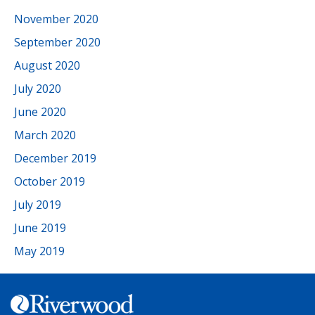
November 2020
September 2020
August 2020
July 2020
June 2020
March 2020
December 2019
October 2019
July 2019
June 2019
May 2019