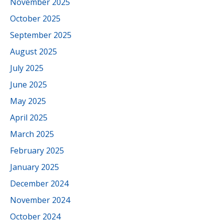
November 2025
October 2025
September 2025
August 2025
July 2025
June 2025
May 2025
April 2025
March 2025
February 2025
January 2025
December 2024
November 2024
October 2024