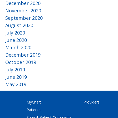
December 2020
November 2020
September 2020
August 2020
July 2020
June 2020
March 2020
December 2019
October 2019
July 2019
June 2019
May 2019
MyChart
Providers
Patients
Submit Patient Comments