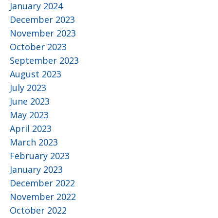
January 2024
December 2023
November 2023
October 2023
September 2023
August 2023
July 2023
June 2023
May 2023
April 2023
March 2023
February 2023
January 2023
December 2022
November 2022
October 2022