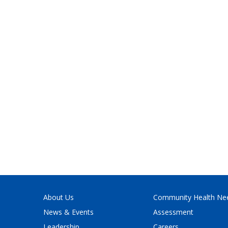
About Us
Community Health Ne
News & Events
Assessment
Leadership
Careers