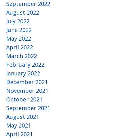
September 2022
August 2022
July 2022
June 2022
May 2022
April 2022
March 2022
February 2022
January 2022
December 2021
November 2021
October 2021
September 2021
August 2021
May 2021
April 2021