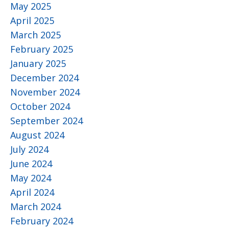
May 2025
April 2025
March 2025
February 2025
January 2025
December 2024
November 2024
October 2024
September 2024
August 2024
July 2024
June 2024
May 2024
April 2024
March 2024
February 2024