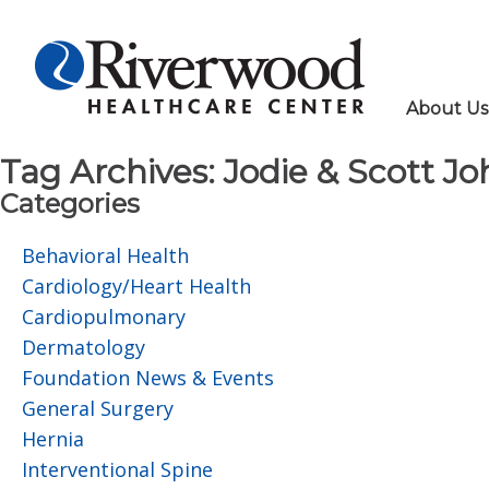
About Us
Tag Archives:
Jodie & Scott J
Categories
Behavioral Health
Cardiology/Heart Health
Cardiopulmonary
Dermatology
Foundation News & Events
General Surgery
Hernia
Interventional Spine