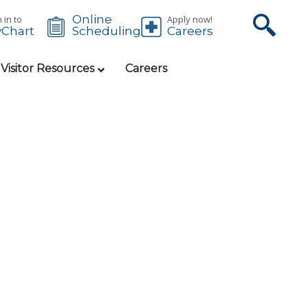
Online
 in to
Apply now!
Chart
Careers
Scheduling
 Visitor Resources
Careers