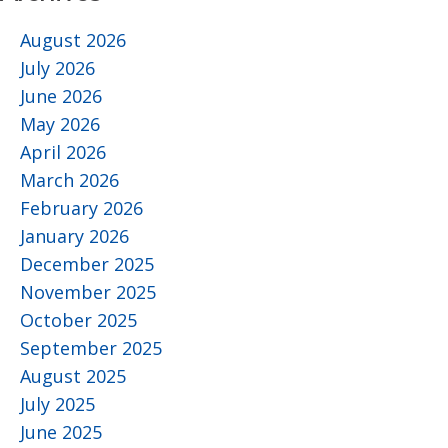
August 2026
July 2026
June 2026
May 2026
April 2026
March 2026
February 2026
January 2026
December 2025
November 2025
October 2025
September 2025
August 2025
July 2025
June 2025