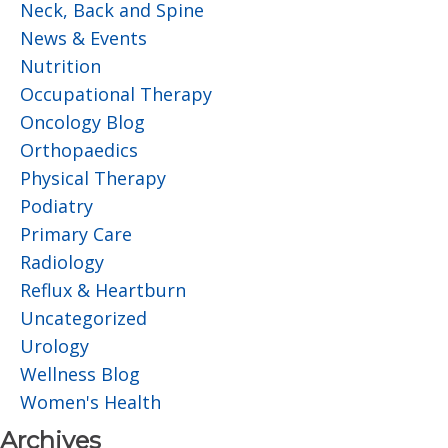
Neck, Back and Spine
News & Events
Nutrition
Occupational Therapy
Oncology Blog
Orthopaedics
Physical Therapy
Podiatry
Primary Care
Radiology
Reflux & Heartburn
Uncategorized
Urology
Wellness Blog
Women's Health
Archives