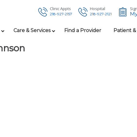
Clinic Appts
Hospital
Sign
My
218-927-2157
218-927-2121
Care & Services
Find a Provider
Patient &
ohnson