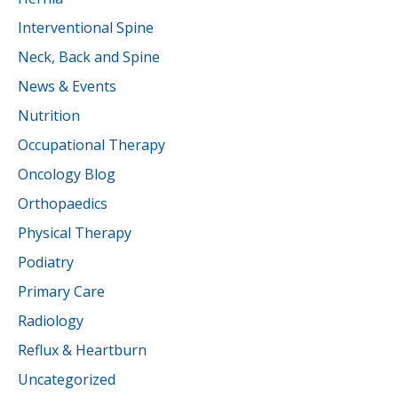
Interventional Spine
Neck, Back and Spine
News & Events
Nutrition
Occupational Therapy
Oncology Blog
Orthopaedics
Physical Therapy
Podiatry
Primary Care
Radiology
Reflux & Heartburn
Uncategorized