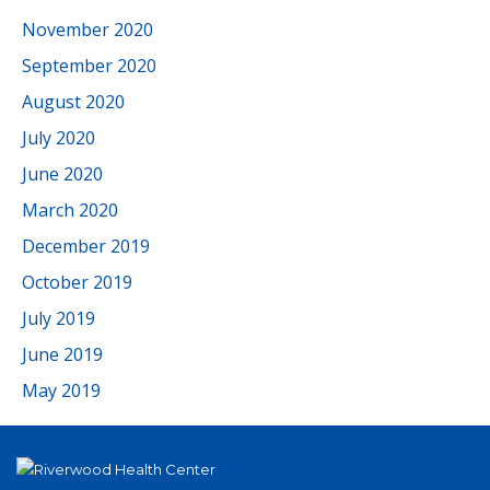
November 2020
September 2020
August 2020
July 2020
June 2020
March 2020
December 2019
October 2019
July 2019
June 2019
May 2019