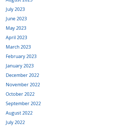
July 2023
June 2023
May 2023
April 2023
March 2023
February 2023
January 2023
December 2022
November 2022
October 2022
September 2022
August 2022
July 2022