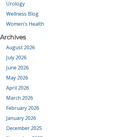
Urology
Wellness Blog
Women's Health
Archives
August 2026
July 2026
June 2026
May 2026
April 2026
March 2026
February 2026
January 2026
December 2025