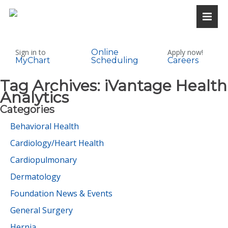
Sign in to
Online
Apply now!
MyChart
Scheduling
Careers
Tag Archives:
iVantage Health
Analytics
Categories
Behavioral Health
Cardiology/Heart Health
Cardiopulmonary
Dermatology
Foundation News & Events
General Surgery
Hernia