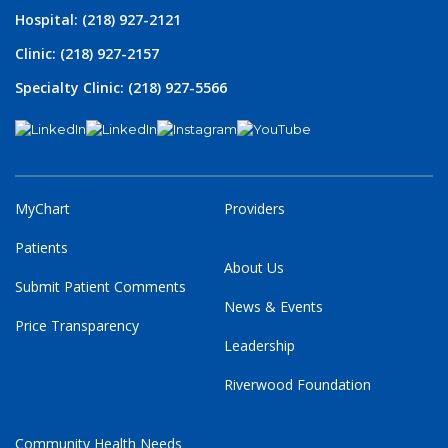
Hospital: (218) 927-2121
Clinic: (218) 927-2157
Specialty Clinic: (218) 927-5566
MyChart
Providers
Patients
About Us
Submit Patient Comments
News & Events
Price Transparency
Leadership
Riverwood Foundation
Community Health Needs