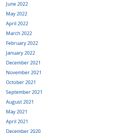
June 2022
May 2022
April 2022
March 2022
February 2022
January 2022
December 2021
November 2021
October 2021
September 2021
August 2021
May 2021
April 2021
December 2020