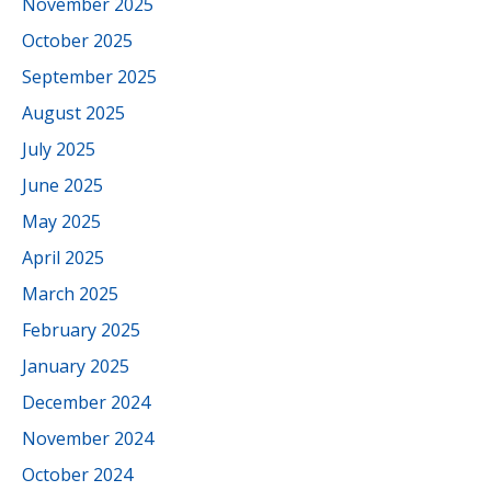
November 2025
October 2025
September 2025
August 2025
July 2025
June 2025
May 2025
April 2025
March 2025
February 2025
January 2025
December 2024
November 2024
October 2024