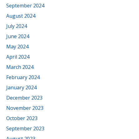
September 2024
August 2024
July 2024
June 2024
May 2024
April 2024
March 2024
February 2024
January 2024
December 2023
November 2023
October 2023
September 2023
August 2023