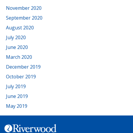
November 2020
September 2020
August 2020
July 2020
June 2020
March 2020
December 2019
October 2019
July 2019
June 2019
May 2019