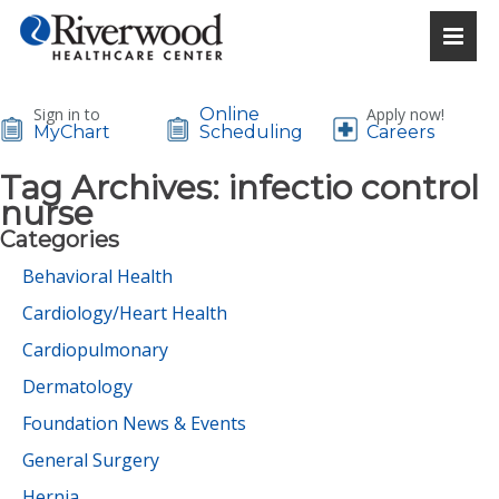
Sign in to
Online
Apply now!
MyChart
Scheduling
Careers
Tag Archives:
infectio control
nurse
Categories
Behavioral Health
Cardiology/Heart Health
Cardiopulmonary
Dermatology
Foundation News & Events
General Surgery
Hernia