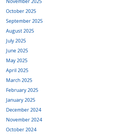
November 2025
October 2025
September 2025
August 2025
July 2025
June 2025
May 2025
April 2025
March 2025
February 2025
January 2025
December 2024
November 2024
October 2024