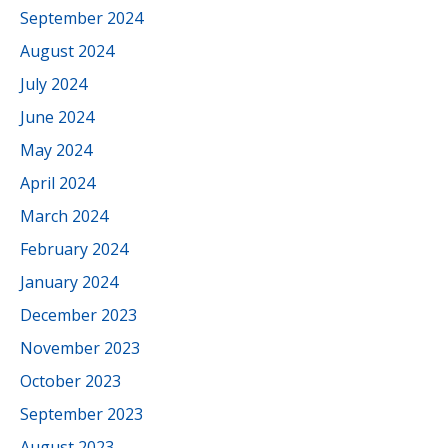
September 2024
August 2024
July 2024
June 2024
May 2024
April 2024
March 2024
February 2024
January 2024
December 2023
November 2023
October 2023
September 2023
August 2023