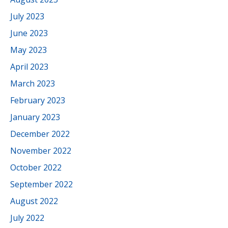
July 2023
June 2023
May 2023
April 2023
March 2023
February 2023
January 2023
December 2022
November 2022
October 2022
September 2022
August 2022
July 2022