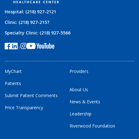
Hospital: (218) 927-2121
Clinic: (218) 927-2157
Specialty Clinic: (218) 927-5566
MyChart
Providers
Patients
About Us
Submit Patient Comments
News & Events
Price Transparency
Leadership
Riverwood Foundation