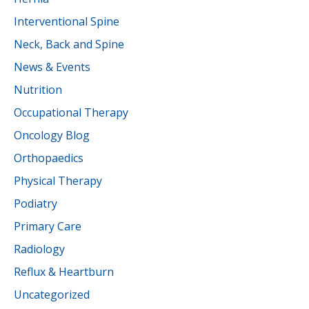
Interventional Spine
Neck, Back and Spine
News & Events
Nutrition
Occupational Therapy
Oncology Blog
Orthopaedics
Physical Therapy
Podiatry
Primary Care
Radiology
Reflux & Heartburn
Uncategorized