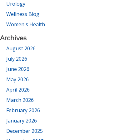
Urology
Wellness Blog
Women's Health
Archives
August 2026
July 2026
June 2026
May 2026
April 2026
March 2026
February 2026
January 2026
December 2025