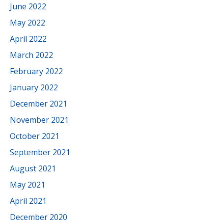
June 2022
May 2022
April 2022
March 2022
February 2022
January 2022
December 2021
November 2021
October 2021
September 2021
August 2021
May 2021
April 2021
December 2020