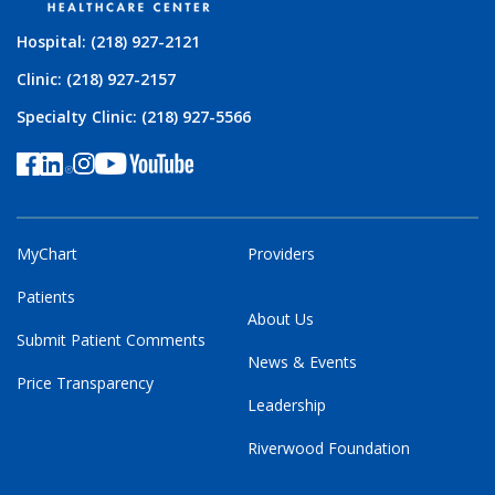
Hospital: (218) 927-2121
Clinic: (218) 927-2157
Specialty Clinic: (218) 927-5566
MyChart
Providers
Patients
About Us
Submit Patient Comments
News & Events
Price Transparency
Leadership
Riverwood Foundation