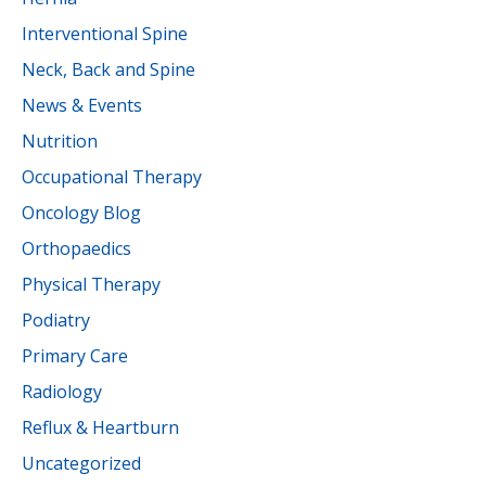
Interventional Spine
Neck, Back and Spine
News & Events
Nutrition
Occupational Therapy
Oncology Blog
Orthopaedics
Physical Therapy
Podiatry
Primary Care
Radiology
Reflux & Heartburn
Uncategorized