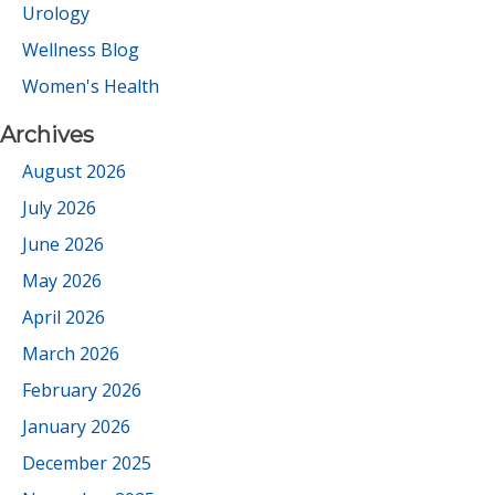
Urology
Wellness Blog
Women's Health
Archives
August 2026
July 2026
June 2026
May 2026
April 2026
March 2026
February 2026
January 2026
December 2025