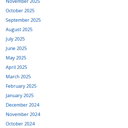
November 2025
October 2025
September 2025
August 2025
July 2025
June 2025
May 2025
April 2025
March 2025
February 2025
January 2025
December 2024
November 2024
October 2024