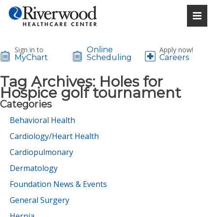
Sign in to
Online
Apply now!
MyChart
Scheduling
Careers
Tag Archives:
Holes for
Hospice golf tournament
Categories
Behavioral Health
Cardiology/Heart Health
Cardiopulmonary
Dermatology
Foundation News & Events
General Surgery
Hernia