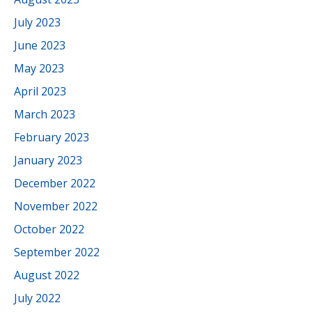
July 2023
June 2023
May 2023
April 2023
March 2023
February 2023
January 2023
December 2022
November 2022
October 2022
September 2022
August 2022
July 2022