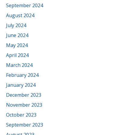
September 2024
August 2024
July 2024
June 2024
May 2024
April 2024
March 2024
February 2024
January 2024
December 2023
November 2023
October 2023
September 2023
August 2023