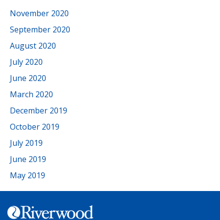
November 2020
September 2020
August 2020
July 2020
June 2020
March 2020
December 2019
October 2019
July 2019
June 2019
May 2019