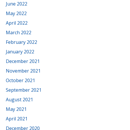
June 2022
May 2022
April 2022
March 2022
February 2022
January 2022
December 2021
November 2021
October 2021
September 2021
August 2021
May 2021
April 2021
December 2020