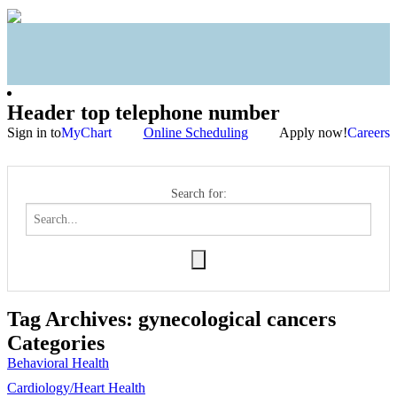
Header top telephone number
Sign in to
MyChart
Online Scheduling
Apply now!
Careers
Search for:
Tag Archives:
gynecological cancers
Categories
Behavioral Health
Cardiology/Heart Health