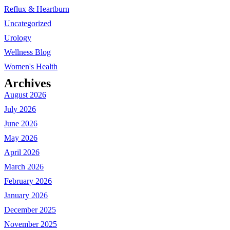
Reflux & Heartburn
Uncategorized
Urology
Wellness Blog
Women's Health
Archives
August 2026
July 2026
June 2026
May 2026
April 2026
March 2026
February 2026
January 2026
December 2025
November 2025