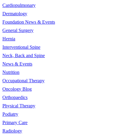
Cardiopulmonary
Dermatology
Foundation News & Events
General Surgery
Hernia
Interventional Spine
Neck, Back and Spine
News & Events
Nutrition
Occupational Therapy
Oncology Blog
Orthopaedics
Physical Therapy
Podiatry
Primary Care
Radiology