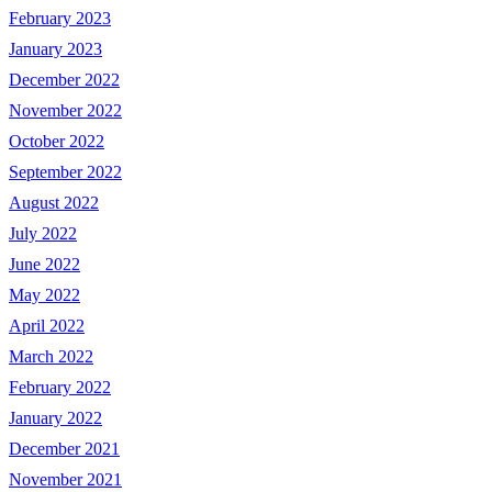
February 2023
January 2023
December 2022
November 2022
October 2022
September 2022
August 2022
July 2022
June 2022
May 2022
April 2022
March 2022
February 2022
January 2022
December 2021
November 2021