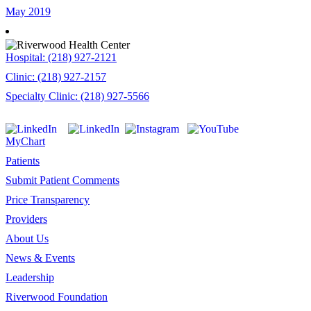
May 2019
Hospital: (218) 927-2121
Clinic: (218) 927-2157
Specialty Clinic: (218) 927-5566
MyChart
Patients
Submit Patient Comments
Price Transparency
Providers
About Us
News & Events
Leadership
Riverwood Foundation