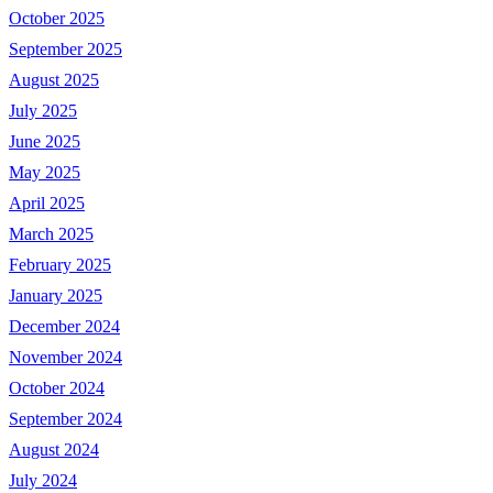
October 2025
September 2025
August 2025
July 2025
June 2025
May 2025
April 2025
March 2025
February 2025
January 2025
December 2024
November 2024
October 2024
September 2024
August 2024
July 2024