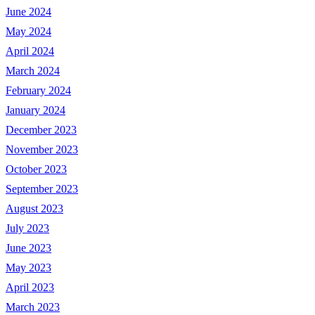
June 2024
May 2024
April 2024
March 2024
February 2024
January 2024
December 2023
November 2023
October 2023
September 2023
August 2023
July 2023
June 2023
May 2023
April 2023
March 2023