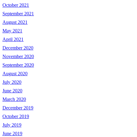
October 2021
September 2021
August 2021
May 2021
April 2021
December 2020
November 2020
September 2020
August 2020
July 2020
June 2020
March 2020
December 2019
October 2019
July 2019
June 2019