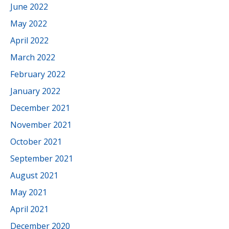
June 2022
May 2022
April 2022
March 2022
February 2022
January 2022
December 2021
November 2021
October 2021
September 2021
August 2021
May 2021
April 2021
December 2020