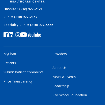
Hospital: (218) 927-2121
Clinic: (218) 927-2157
Specialty Clinic: (218) 927-5566
MyChart
Providers
Patients
About Us
Submit Patient Comments
News & Events
Price Transparency
Leadership
Riverwood Foundation