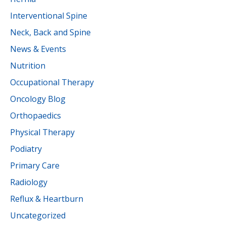
Interventional Spine
Neck, Back and Spine
News & Events
Nutrition
Occupational Therapy
Oncology Blog
Orthopaedics
Physical Therapy
Podiatry
Primary Care
Radiology
Reflux & Heartburn
Uncategorized