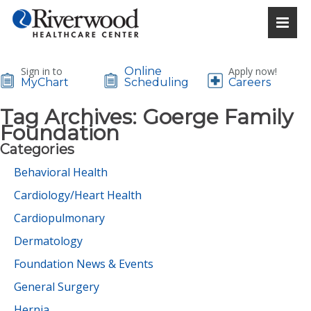
Sign in to
Online
Apply now!
MyChart
Scheduling
Careers
Tag Archives:
Goerge Family
Foundation
Categories
Behavioral Health
Cardiology/Heart Health
Cardiopulmonary
Dermatology
Foundation News & Events
General Surgery
Hernia