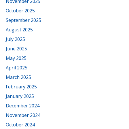
November 2025
October 2025
September 2025
August 2025
July 2025
June 2025
May 2025
April 2025
March 2025
February 2025
January 2025
December 2024
November 2024
October 2024