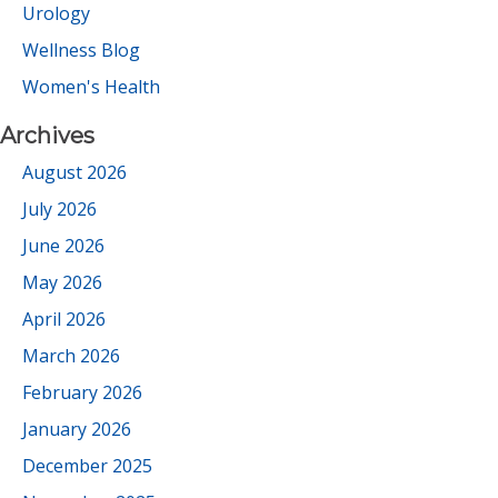
Urology
Wellness Blog
Women's Health
Archives
August 2026
July 2026
June 2026
May 2026
April 2026
March 2026
February 2026
January 2026
December 2025