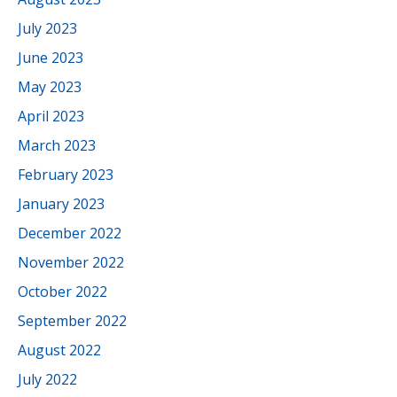
July 2023
June 2023
May 2023
April 2023
March 2023
February 2023
January 2023
December 2022
November 2022
October 2022
September 2022
August 2022
July 2022