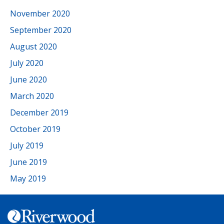
November 2020
September 2020
August 2020
July 2020
June 2020
March 2020
December 2019
October 2019
July 2019
June 2019
May 2019