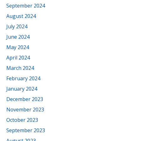
September 2024
August 2024
July 2024
June 2024
May 2024
April 2024
March 2024
February 2024
January 2024
December 2023
November 2023
October 2023
September 2023
August 2023