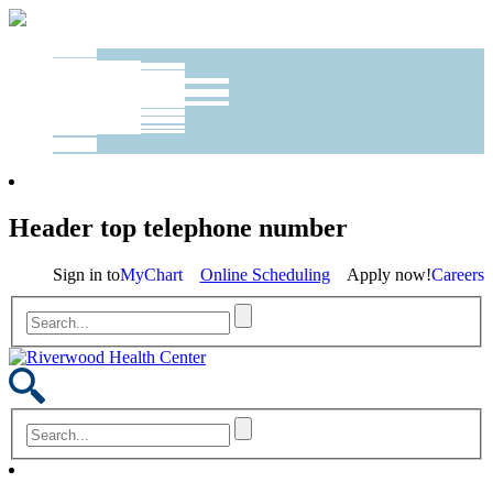
Header top telephone number
Sign in to
MyChart
Online Scheduling
Apply now!
Careers