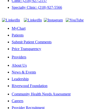
Clinic: (218) 927-2157
Specialty Clinic: (218) 927-5566
MyChart
Patients
Submit Patient Comments
Price Transparency
Providers
About Us
News & Events
Leadership
Riverwood Foundation
Community Health Needs Assessment
Careers
Provider Recruitment