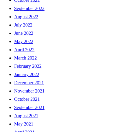
October 2022
September 2022
August 2022
July 2022
June 2022
May 2022
April 2022
March 2022
February 2022
January 2022
December 2021
November 2021
October 2021
September 2021
August 2021
May 2021