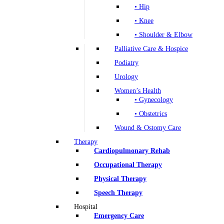
• Hip
• Knee
• Shoulder & Elbow
Palliative Care & Hospice
Podiatry
Urology
Women’s Health
• Gynecology
• Obstetrics
Wound & Ostomy Care
Therapy
Cardiopulmonary Rehab
Occupational Therapy
Physical Therapy
Speech Therapy
Hospital
Emergency Care