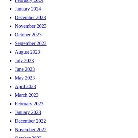
February 2024
January 2024
December 2023
November 2023
October 2023
September 2023
August 2023
July 2023
June 2023
May 2023
April 2023
March 2023
February 2023
January 2023
December 2022
November 2022