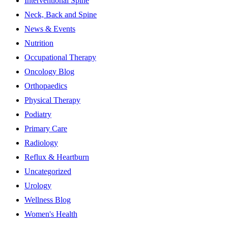
Interventional Spine
Neck, Back and Spine
News & Events
Nutrition
Occupational Therapy
Oncology Blog
Orthopaedics
Physical Therapy
Podiatry
Primary Care
Radiology
Reflux & Heartburn
Uncategorized
Urology
Wellness Blog
Women's Health