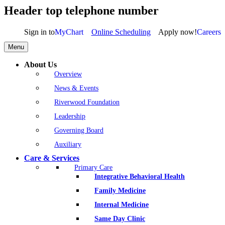
Header top telephone number
Sign in to
MyChart
Online Scheduling
Apply now!
Careers
Menu
About Us
Overview
News & Events
Riverwood Foundation
Leadership
Governing Board
Auxiliary
Care & Services
Primary Care
Integrative Behavioral Health
Family Medicine
Internal Medicine
Same Day Clinic