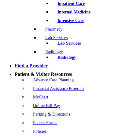
Inpatient Care
Internal Medicine
Intensive Care
Pharmacy
Lab Services
Lab Services
Radiology
Radiology
Find a Provider
Patient & Visitor Resources
Advance Care Planning
Financial Assistance Program
MyChart
Online Bill Pay
Parking & Directions
Patient Forms
Policies