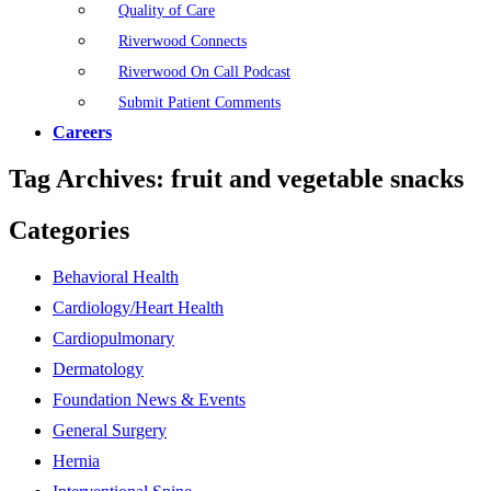
Quality of Care
Riverwood Connects
Riverwood On Call Podcast
Submit Patient Comments
Careers
Tag Archives:
fruit and vegetable snacks
Categories
Behavioral Health
Cardiology/Heart Health
Cardiopulmonary
Dermatology
Foundation News & Events
General Surgery
Hernia