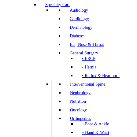
Specialty Care
Audiology
Cardiology
Dermatology
Diabetes
Ear, Nose & Throat
General Surgery
• ERCP
• Hernia
• Reflux & Heartburn
Interventional Spine
Nephrology
Nutrition
Oncology
Orthopedics
• Foot & Ankle
• Hand & Wrist