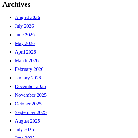
Archives
August 2026
July 2026
June 2026
May 2026
April 2026
March 2026
February 2026
January 2026
December 2025
November 2025
October 2025
September 2025
August 2025
July 2025