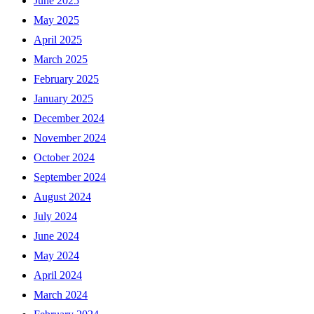
June 2025
May 2025
April 2025
March 2025
February 2025
January 2025
December 2024
November 2024
October 2024
September 2024
August 2024
July 2024
June 2024
May 2024
April 2024
March 2024