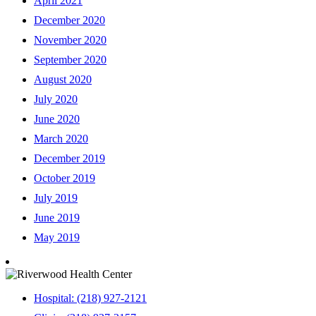
April 2021
December 2020
November 2020
September 2020
August 2020
July 2020
June 2020
March 2020
December 2019
October 2019
July 2019
June 2019
May 2019
Hospital: (218) 927-2121