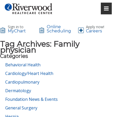
Sign in to
Online
Apply now!
MyChart
Scheduling
Careers
Tag Archives:
Family
physician
Categories
Behavioral Health
Cardiology/Heart Health
Cardiopulmonary
Dermatology
Foundation News & Events
General Surgery
Hernia