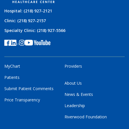
Hospital: (218) 927-2121
Clinic: (218) 927-2157
Specialty Clinic: (218) 927-5566
MyChart
Providers
Patients
About Us
Submit Patient Comments
News & Events
Price Transparency
Leadership
Riverwood Foundation