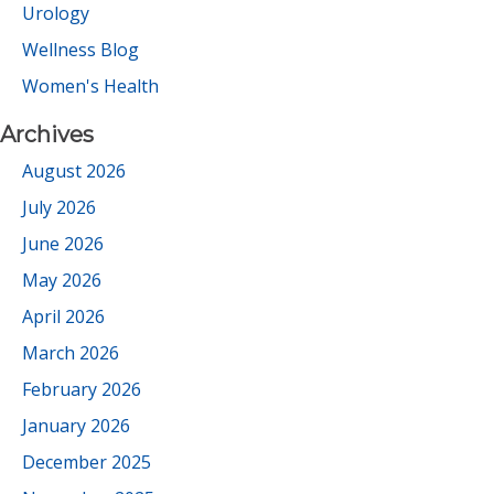
Urology
Wellness Blog
Women's Health
Archives
August 2026
July 2026
June 2026
May 2026
April 2026
March 2026
February 2026
January 2026
December 2025