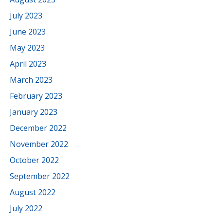
July 2023
June 2023
May 2023
April 2023
March 2023
February 2023
January 2023
December 2022
November 2022
October 2022
September 2022
August 2022
July 2022