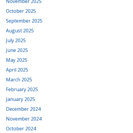
November 2025
October 2025
September 2025
August 2025
July 2025
June 2025
May 2025
April 2025
March 2025
February 2025
January 2025
December 2024
November 2024
October 2024