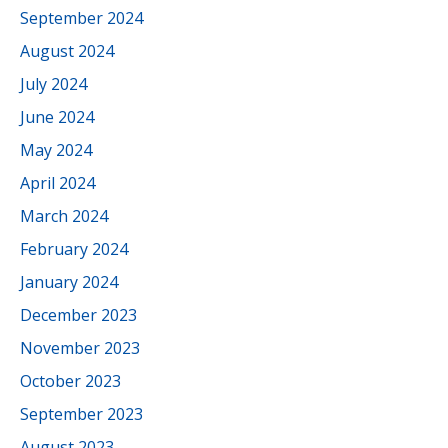
September 2024
August 2024
July 2024
June 2024
May 2024
April 2024
March 2024
February 2024
January 2024
December 2023
November 2023
October 2023
September 2023
August 2023