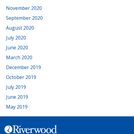
November 2020
September 2020
August 2020
July 2020
June 2020
March 2020
December 2019
October 2019
July 2019
June 2019
May 2019