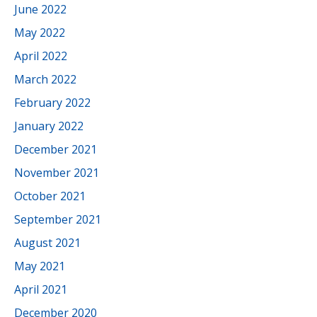
June 2022
May 2022
April 2022
March 2022
February 2022
January 2022
December 2021
November 2021
October 2021
September 2021
August 2021
May 2021
April 2021
December 2020