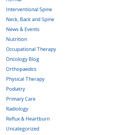
Interventional Spine
Neck, Back and Spine
News & Events
Nutrition
Occupational Therapy
Oncology Blog
Orthopaedics
Physical Therapy
Podiatry
Primary Care
Radiology
Reflux & Heartburn
Uncategorized