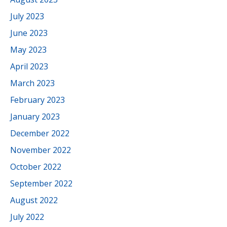
July 2023
June 2023
May 2023
April 2023
March 2023
February 2023
January 2023
December 2022
November 2022
October 2022
September 2022
August 2022
July 2022