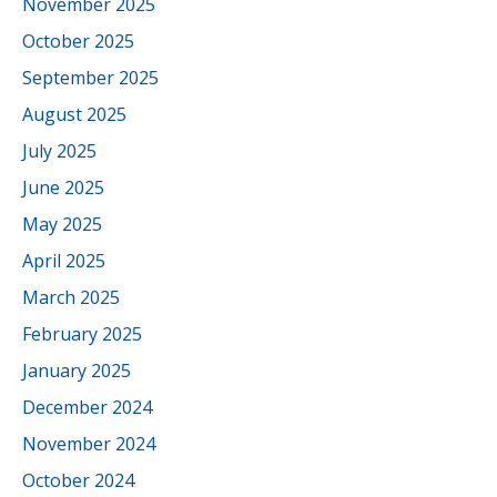
November 2025
October 2025
September 2025
August 2025
July 2025
June 2025
May 2025
April 2025
March 2025
February 2025
January 2025
December 2024
November 2024
October 2024