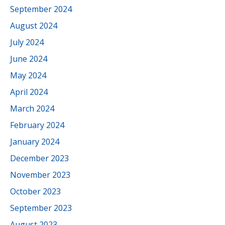
September 2024
August 2024
July 2024
June 2024
May 2024
April 2024
March 2024
February 2024
January 2024
December 2023
November 2023
October 2023
September 2023
August 2023