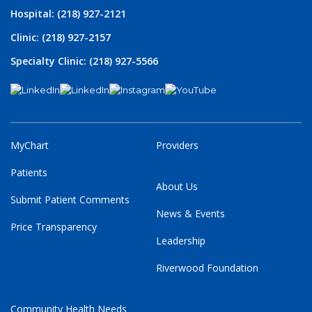
Hospital: (218) 927-2121
Clinic: (218) 927-2157
Specialty Clinic: (218) 927-5566
MyChart
Providers
Patients
About Us
Submit Patient Comments
News & Events
Price Transparency
Leadership
Riverwood Foundation
Community Health Needs