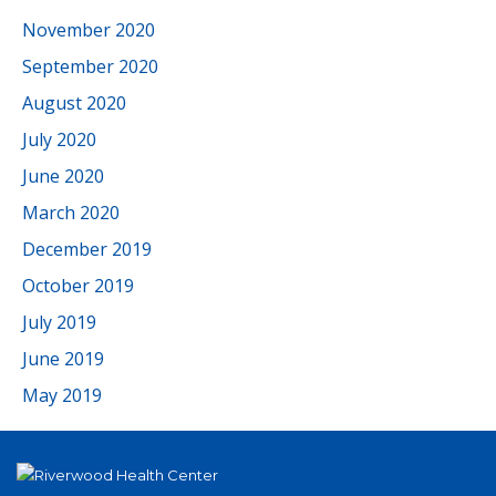
November 2020
September 2020
August 2020
July 2020
June 2020
March 2020
December 2019
October 2019
July 2019
June 2019
May 2019