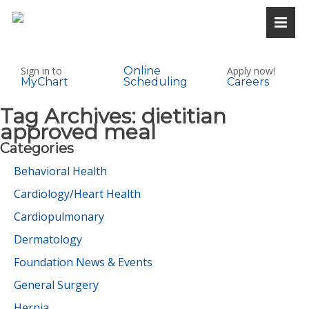
Sign in to
Online
Apply now!
MyChart
Scheduling
Careers
Tag Archives:
dietitian
approved meal
Categories
Behavioral Health
Cardiology/Heart Health
Cardiopulmonary
Dermatology
Foundation News & Events
General Surgery
Hernia