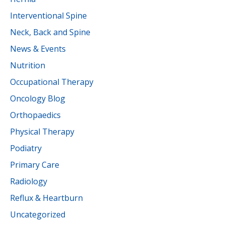
Interventional Spine
Neck, Back and Spine
News & Events
Nutrition
Occupational Therapy
Oncology Blog
Orthopaedics
Physical Therapy
Podiatry
Primary Care
Radiology
Reflux & Heartburn
Uncategorized