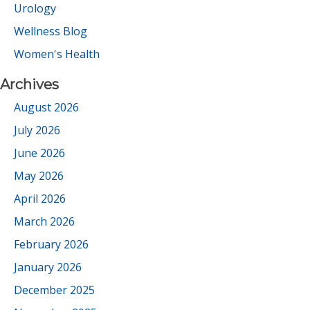
Urology
Wellness Blog
Women's Health
Archives
August 2026
July 2026
June 2026
May 2026
April 2026
March 2026
February 2026
January 2026
December 2025