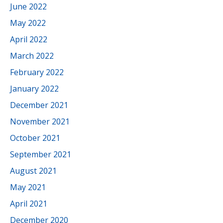
June 2022
May 2022
April 2022
March 2022
February 2022
January 2022
December 2021
November 2021
October 2021
September 2021
August 2021
May 2021
April 2021
December 2020