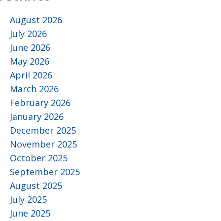
August 2026
July 2026
June 2026
May 2026
April 2026
March 2026
February 2026
January 2026
December 2025
November 2025
October 2025
September 2025
August 2025
July 2025
June 2025