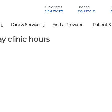
Clinic Appts
Hospital
S
218-927-2157
218-927-2121
Care & Services
Find a Provider
Patient &
y clinic hours