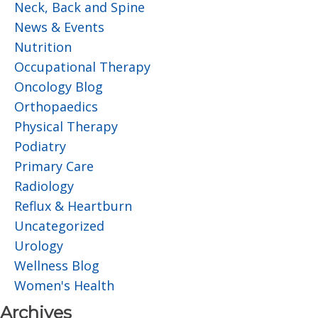
Neck, Back and Spine
News & Events
Nutrition
Occupational Therapy
Oncology Blog
Orthopaedics
Physical Therapy
Podiatry
Primary Care
Radiology
Reflux & Heartburn
Uncategorized
Urology
Wellness Blog
Women's Health
Archives