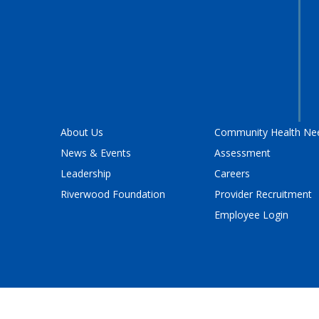
About Us
Community Health Ne
News & Events
Assessment
Leadership
Careers
Riverwood Foundation
Provider Recruitment
Employee Login
Policy
and
Terms of Service
apply.