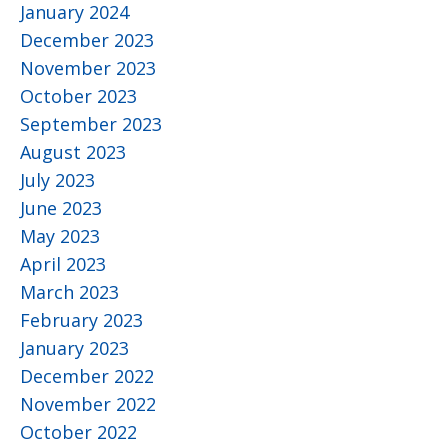
January 2024
December 2023
November 2023
October 2023
September 2023
August 2023
July 2023
June 2023
May 2023
April 2023
March 2023
February 2023
January 2023
December 2022
November 2022
October 2022