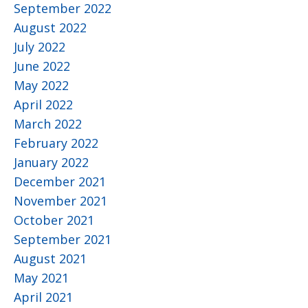
September 2022
August 2022
July 2022
June 2022
May 2022
April 2022
March 2022
February 2022
January 2022
December 2021
November 2021
October 2021
September 2021
August 2021
May 2021
April 2021