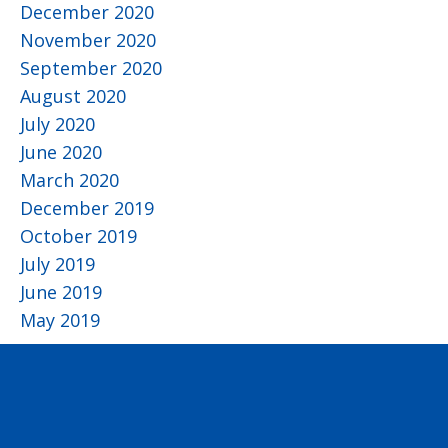
December 2020
November 2020
September 2020
August 2020
July 2020
June 2020
March 2020
December 2019
October 2019
July 2019
June 2019
May 2019