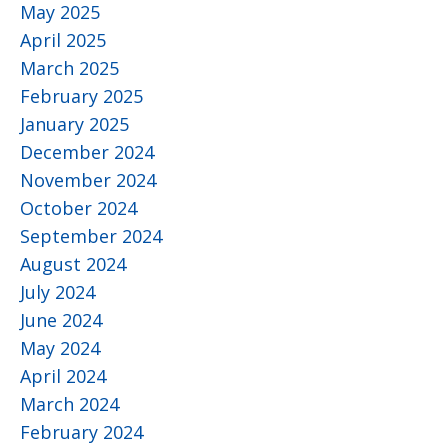
May 2025
April 2025
March 2025
February 2025
January 2025
December 2024
November 2024
October 2024
September 2024
August 2024
July 2024
June 2024
May 2024
April 2024
March 2024
February 2024