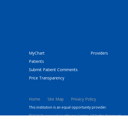
MyChart
Providers
Patients
Submit Patient Comments
Price Transparency
Home
Site Map
Privacy Policy
This institution is an equal opportunity provider.
©2026 Riverwood Healthcare Center. All Rights Reserved.
This site is protected by reCAPTCHA and the Google
Privacy 