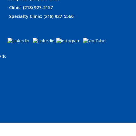
Clinic: (218) 927-2157
Specialty Clinic: (218) 927-5566
eds