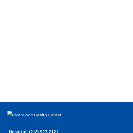
Hospital: (218) 927-2121