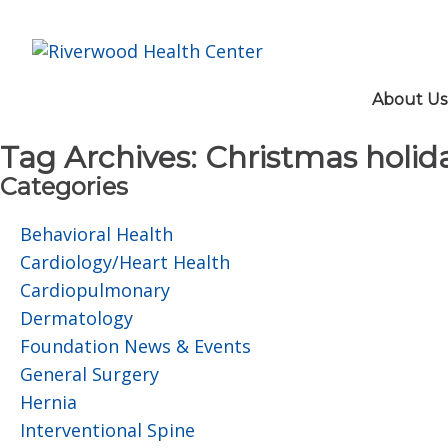
About Us
Tag Archives:
Christmas holida
Categories
Behavioral Health
Cardiology/Heart Health
Cardiopulmonary
Dermatology
Foundation News & Events
General Surgery
Hernia
Interventional Spine