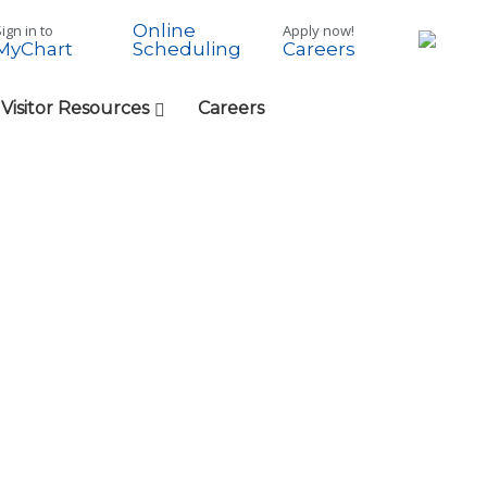
Online
ign in to
Apply now!
MyChart
Careers
Scheduling
 Visitor Resources
Careers