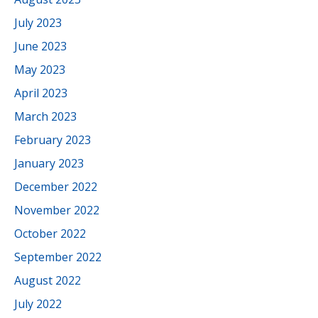
July 2023
June 2023
May 2023
April 2023
March 2023
February 2023
January 2023
December 2022
November 2022
October 2022
September 2022
August 2022
July 2022