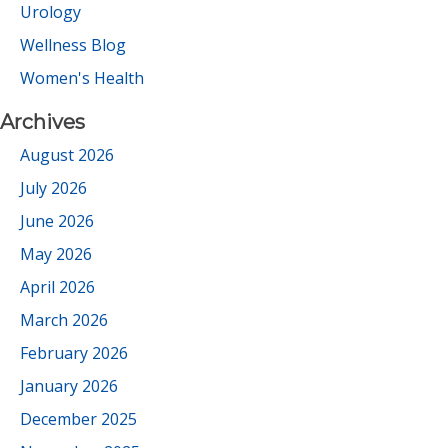
Urology
Wellness Blog
Women's Health
Archives
August 2026
July 2026
June 2026
May 2026
April 2026
March 2026
February 2026
January 2026
December 2025