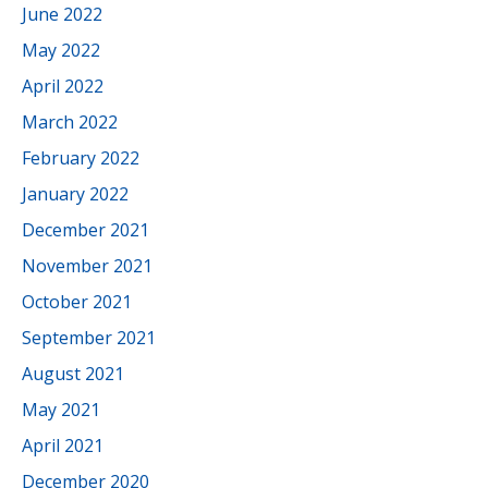
June 2022
May 2022
April 2022
March 2022
February 2022
January 2022
December 2021
November 2021
October 2021
September 2021
August 2021
May 2021
April 2021
December 2020