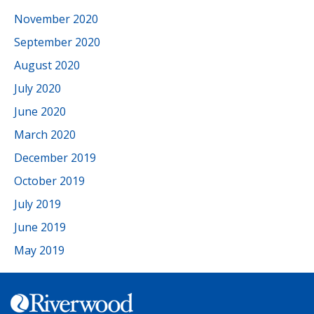
November 2020
September 2020
August 2020
July 2020
June 2020
March 2020
December 2019
October 2019
July 2019
June 2019
May 2019