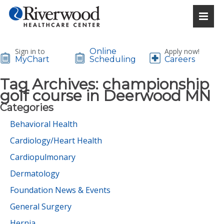
Sign in to
Online
Apply now!
MyChart
Scheduling
Careers
Tag Archives:
championship
golf course in Deerwood MN
Categories
Behavioral Health
Cardiology/Heart Health
Cardiopulmonary
Dermatology
Foundation News & Events
General Surgery
Hernia