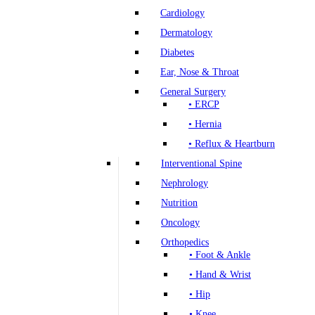
Cardiology
Dermatology
Diabetes
Ear, Nose & Throat
General Surgery
• ERCP
• Hernia
• Reflux & Heartburn
Interventional Spine
Nephrology
Nutrition
Oncology
Orthopedics
• Foot & Ankle
• Hand & Wrist
• Hip
• Knee