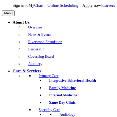
Sign in to
MyChart
Online Scheduling
Apply now!
Careers
Menu
About Us
Overview
News & Events
Riverwood Foundation
Leadership
Governing Board
Auxiliary
Care & Services
Primary Care
Integrative Behavioral Health
Family Medicine
Internal Medicine
Same Day Clinic
Specialty Care
Audiology