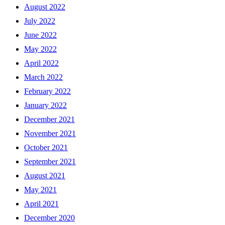
August 2022
July 2022
June 2022
May 2022
April 2022
March 2022
February 2022
January 2022
December 2021
November 2021
October 2021
September 2021
August 2021
May 2021
April 2021
December 2020