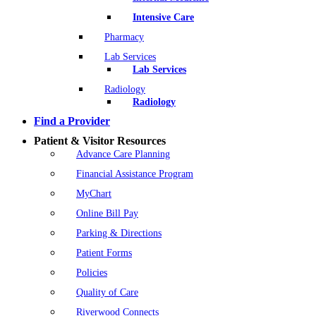
Intensive Care
Pharmacy
Lab Services
Lab Services
Radiology
Radiology
Find a Provider
Patient & Visitor Resources
Advance Care Planning
Financial Assistance Program
MyChart
Online Bill Pay
Parking & Directions
Patient Forms
Policies
Quality of Care
Riverwood Connects