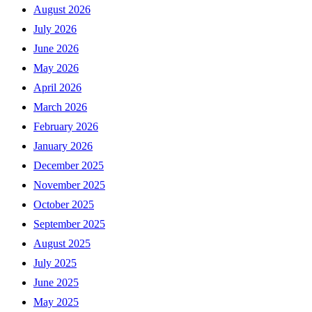
August 2026
July 2026
June 2026
May 2026
April 2026
March 2026
February 2026
January 2026
December 2025
November 2025
October 2025
September 2025
August 2025
July 2025
June 2025
May 2025