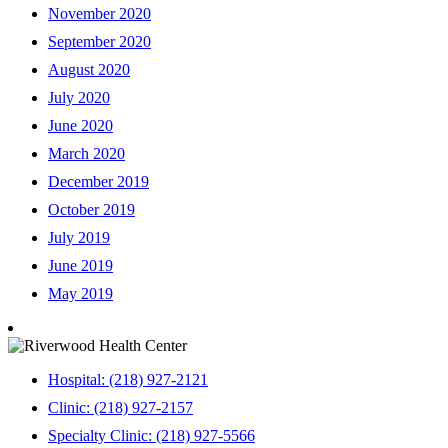
November 2020
September 2020
August 2020
July 2020
June 2020
March 2020
December 2019
October 2019
July 2019
June 2019
May 2019
Hospital: (218) 927-2121
Clinic: (218) 927-2157
Specialty Clinic: (218) 927-5566