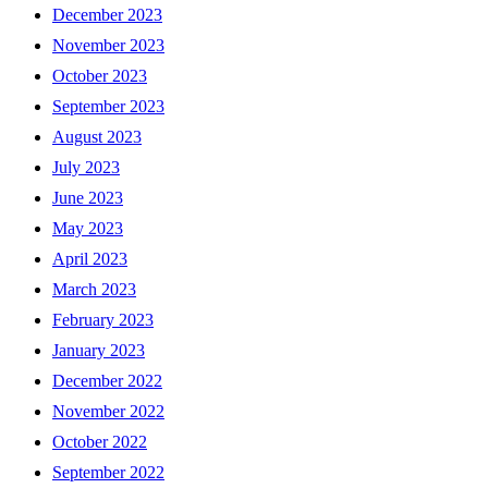
December 2023
November 2023
October 2023
September 2023
August 2023
July 2023
June 2023
May 2023
April 2023
March 2023
February 2023
January 2023
December 2022
November 2022
October 2022
September 2022