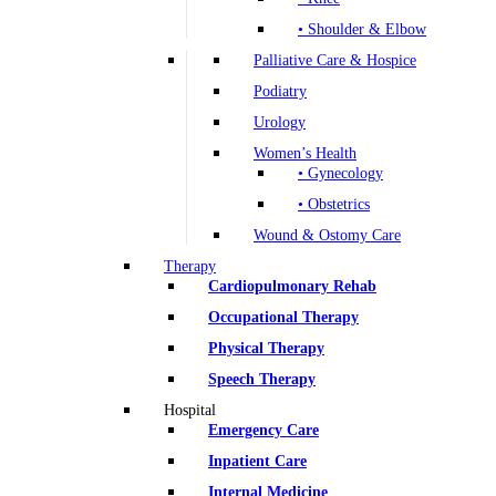
• Shoulder & Elbow
Palliative Care & Hospice
Podiatry
Urology
Women’s Health
• Gynecology
• Obstetrics
Wound & Ostomy Care
Therapy
Cardiopulmonary Rehab
Occupational Therapy
Physical Therapy
Speech Therapy
Hospital
Emergency Care
Inpatient Care
Internal Medicine