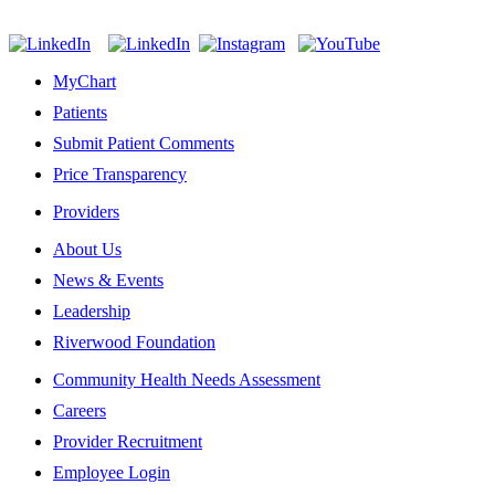
MyChart
Patients
Submit Patient Comments
Price Transparency
Providers
About Us
News & Events
Leadership
Riverwood Foundation
Community Health Needs Assessment
Careers
Provider Recruitment
Employee Login