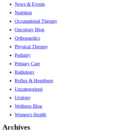
News & Events
Nutrition
Occupational Therapy
Oncology Blog
Orthopaedics
Physical Therapy
Podiatry
Primary Care
Radiology
Reflux & Heartburn
Uncategorized
Urology
Wellness Blog
Women's Health
Archives