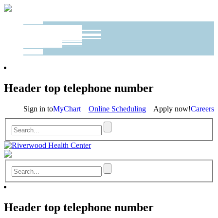
Header top telephone number
Sign in to
MyChart
Online Scheduling
Apply now!
Careers
Header top telephone number