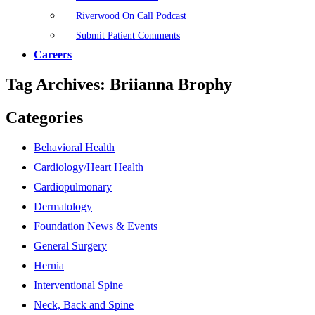
Riverwood On Call Podcast
Submit Patient Comments
Careers
Tag Archives:
Briianna Brophy
Categories
Behavioral Health
Cardiology/Heart Health
Cardiopulmonary
Dermatology
Foundation News & Events
General Surgery
Hernia
Interventional Spine
Neck, Back and Spine