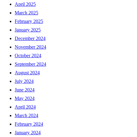
April 2025
March 2025
February 2025
January 2025
December 2024
November 2024
October 2024
September 2024
August 2024
July 2024
June 2024
May 2024
April 2024
March 2024
February 2024
January 2024