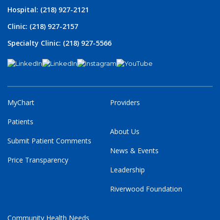
Hospital: (218) 927-2121
Clinic: (218) 927-2157
Specialty Clinic: (218) 927-5566
MyChart
Providers
Patients
About Us
Submit Patient Comments
News & Events
Price Transparency
Leadership
Riverwood Foundation
Community Health Needs