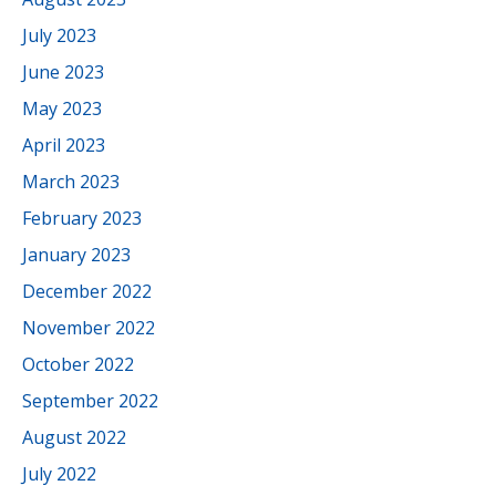
July 2023
June 2023
May 2023
April 2023
March 2023
February 2023
January 2023
December 2022
November 2022
October 2022
September 2022
August 2022
July 2022