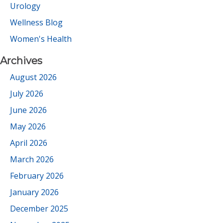
Urology
Wellness Blog
Women's Health
Archives
August 2026
July 2026
June 2026
May 2026
April 2026
March 2026
February 2026
January 2026
December 2025