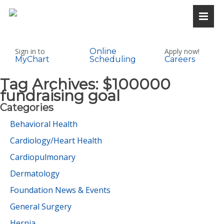
Sign in to
Online
Apply now!
MyChart
Scheduling
Careers
Tag Archives:
$100000
fundraising goal
Categories
Behavioral Health
Cardiology/Heart Health
Cardiopulmonary
Dermatology
Foundation News & Events
General Surgery
Hernia