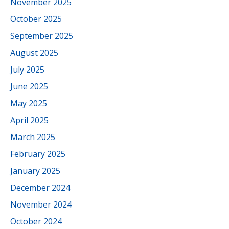
November 2025
October 2025
September 2025
August 2025
July 2025
June 2025
May 2025
April 2025
March 2025
February 2025
January 2025
December 2024
November 2024
October 2024