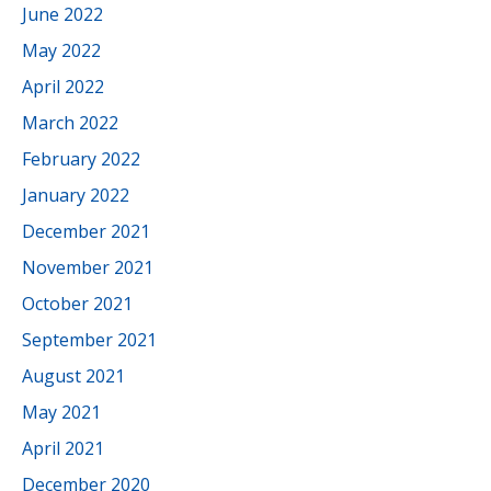
June 2022
May 2022
April 2022
March 2022
February 2022
January 2022
December 2021
November 2021
October 2021
September 2021
August 2021
May 2021
April 2021
December 2020