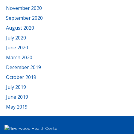
November 2020
September 2020
August 2020
July 2020
June 2020
March 2020
December 2019
October 2019
July 2019
June 2019
May 2019