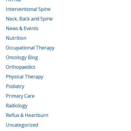
Interventional Spine
Neck, Back and Spine
News & Events
Nutrition
Occupational Therapy
Oncology Blog
Orthopaedics
Physical Therapy
Podiatry
Primary Care
Radiology
Reflux & Heartburn
Uncategorized