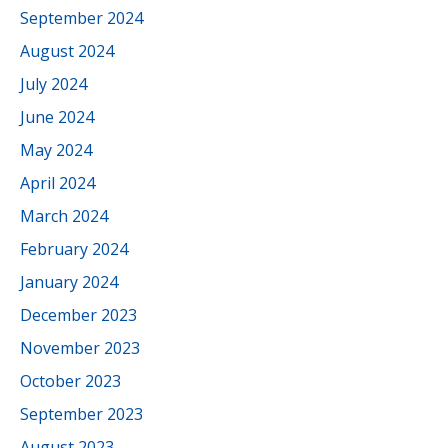
September 2024
August 2024
July 2024
June 2024
May 2024
April 2024
March 2024
February 2024
January 2024
December 2023
November 2023
October 2023
September 2023
August 2023