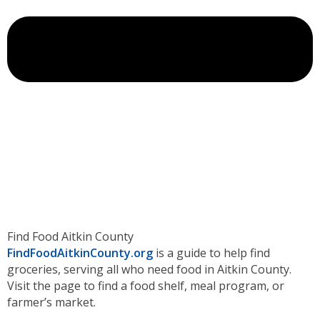
Find Food Aitkin County
FindFoodAitkinCounty.org
is a guide to help find
groceries, serving all who need food in Aitkin County.
Visit the page to find a food shelf, meal program, or
farmer’s market.