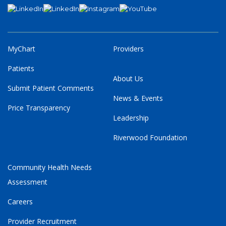
MyChart
Providers
Patients
About Us
Submit Patient Comments
News & Events
Price Transparency
Leadership
Riverwood Foundation
Community Health Needs
Assessment
Careers
Provider Recruitment