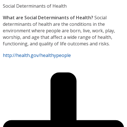
Social Determinants of Health
What are Social Determinants of Health?
Social
determinants of health are the conditions in the
environment where people are born, live, work, play,
worship, and age that affect a wide range of health,
functioning, and quality of life outcomes and risks.
http://health.gov/healthypeople