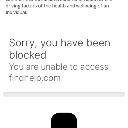
driving factors of the health and wellbeing of an
individual.