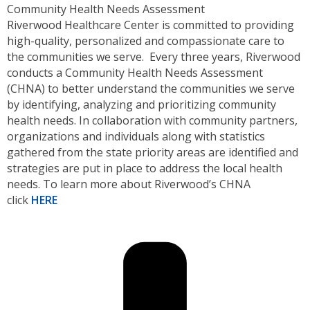
Community Health Needs Assessment
Riverwood Healthcare Center is committed to providing
high-quality, personalized and compassionate care to
the communities we serve. Every three years, Riverwood
conducts a Community Health Needs Assessment
(CHNA) to better understand the communities we serve
by identifying, analyzing and prioritizing community
health needs. In collaboration with community partners,
organizations and individuals along with statistics
gathered from the state priority areas are identified and
strategies are put in place to address the local health
needs. To learn more about Riverwood’s CHNA
click
HERE