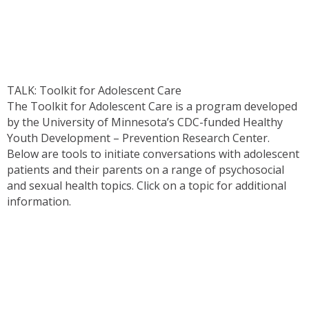
TALK: Toolkit for Adolescent Care
The Toolkit for Adolescent Care is a program developed
by the University of Minnesota’s CDC-funded Healthy
Youth Development – Prevention Research Center.
Below are tools to initiate conversations with adolescent
patients and their parents on a range of psychosocial
and sexual health topics. Click on a topic for additional
information.