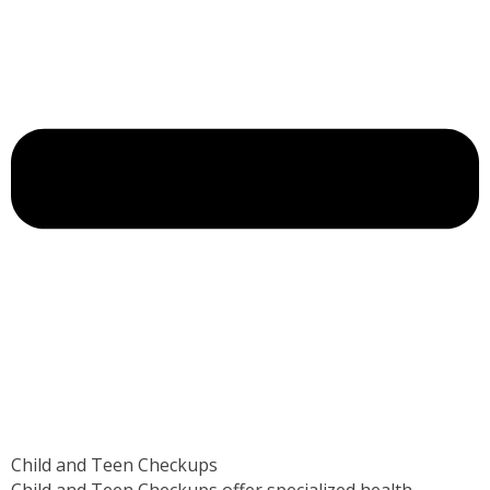
Child and Teen Checkups
Child and Teen Checkups offer specialized health