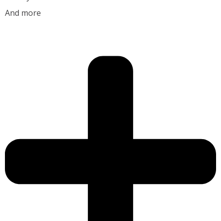
And more