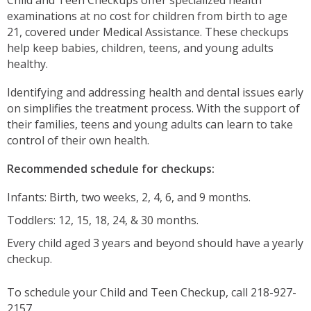
examinations at no cost for children from birth to age
21, covered under Medical Assistance. These checkups
help keep babies, children, teens, and young adults
healthy.
Identifying and addressing health and dental issues early
on simplifies the treatment process. With the support of
their families, teens and young adults can learn to take
control of their own health.
Recommended schedule for checkups:
Infants: Birth, two weeks, 2, 4, 6, and 9 months.
Toddlers: 12, 15, 18, 24, & 30 months.
Every child aged 3 years and beyond should have a yearly
checkup.
To schedule your Child and Teen Checkup, call 218-927-
2157.