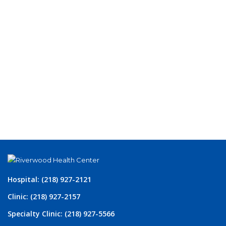
Hospital: (218) 927-2121
Clinic: (218) 927-2157
Specialty Clinic: (218) 927-5566