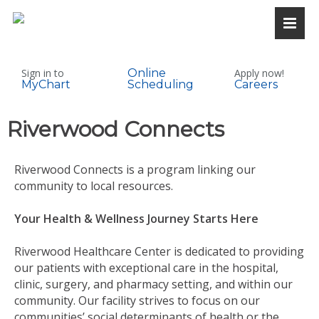
Sign in to
Online
Apply now!
MyChart
Scheduling
Careers
Riverwood Connects
Riverwood Connects is a program linking our
community to local resources.
Your Health & Wellness Journey Starts Here
Riverwood Healthcare Center is dedicated to providing
our patients with exceptional care in the hospital,
clinic, surgery, and pharmacy setting, and within our
community. Our facility strives to focus on our
communities’ social determinants of health or the