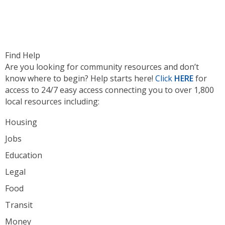
Find Help
Are you looking for community resources and don’t
know where to begin? Help starts here!
Click
HERE
for
access to 24/7 easy access connecting you to over 1,800
local resources including:
Housing
Jobs
Education
Legal
Food
Transit
Money