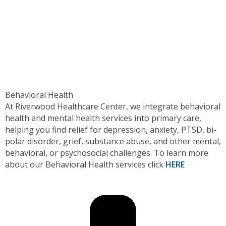
Behavioral Health
At Riverwood Healthcare Center, we integrate behavioral
health and mental health services into primary care,
helping you find relief for depression, anxiety, PTSD, bi-
polar disorder, grief, substance abuse, and other mental,
behavioral, or psychosocial challenges. To learn more
about our Behavioral Health services click
HERE