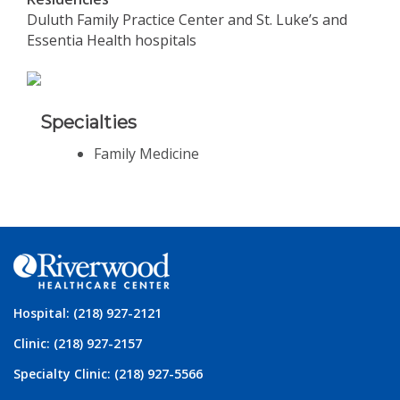
Duluth Family Practice Center and St. Luke’s and
Essentia Health hospitals
Specialties
Family Medicine
Hospital: (218) 927-2121
Clinic: (218) 927-2157
Specialty Clinic: (218) 927-5566