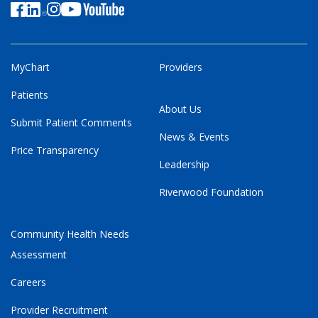
MyChart
Providers
Patients
About Us
Submit Patient Comments
News & Events
Price Transparency
Leadership
Riverwood Foundation
Community Health Needs
Assessment
Careers
Provider Recruitment