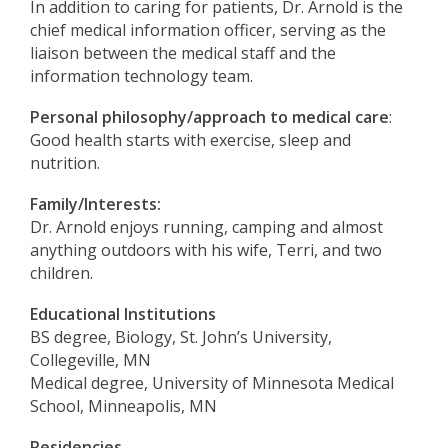
In addition to caring for patients, Dr. Arnold is the
chief medical information officer, serving as the
liaison between the medical staff and the
information technology team.
Personal philosophy/approach to medical care
:
Good health starts with exercise, sleep and
nutrition.
Family/Interests:
Dr. Arnold enjoys running, camping and almost
anything outdoors with his wife, Terri, and two
children.
Educational Institutions
BS degree, Biology, St. John’s University,
Collegeville, MN
Medical degree, University of Minnesota Medical
School, Minneapolis, MN
Residencies