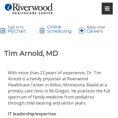
Sign in to
Online
Apply now!
MyChart
Scheduling
Careers
Tim Arnold, MD
With more than 22 years of experience, Dr. Tim
Arnold is a family physician at Riverwood
Healthcare Center in Aitkin, Minnesota. Based at a
primary care clinic in McGregor, he practices the full
spectrum of family medicine from pediatrics
through child-bearing and senior years.
IT leadership/expertise
: