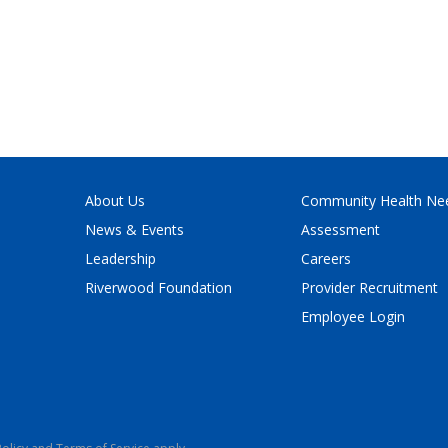
About Us
Community Health Ne
News & Events
Assessment
Leadership
Careers
Riverwood Foundation
Provider Recruitment
Employee Login