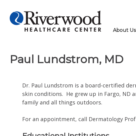
About Us
Paul Lundstrom, MD
Dr. Paul Lundstrom is a board-certified der
skin conditions. He grew up in Fargo, ND an
family and all things outdoors.
For an appointment, call Dermatology Profes
Educational Institutions