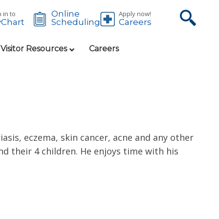
Online
 in to
Apply now!
Chart
Careers
Scheduling
 Visitor Resources
Careers
iasis, eczema, skin cancer, acne and any other
d their 4 children. He enjoys time with his