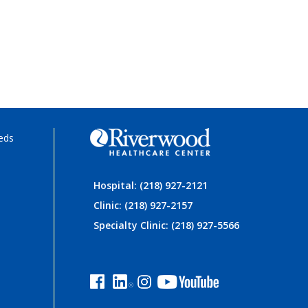
eds
Hospital: (218) 927-2121
Clinic: (218) 927-2157
Specialty Clinic: (218) 927-5566