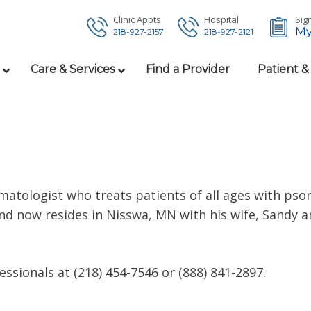
Clinic Appts
Hospital
Sign
My
218-927-2157
218-927-2121
Care & Services
Find a Provider
Patient &
matologist who treats patients of all ages with psor
d now resides in Nisswa, MN with his wife, Sandy an
sionals at (218) 454-7546 or (888) 841-2897.