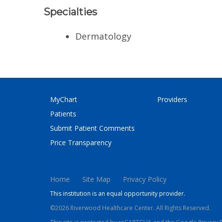
Specialties
Dermatology
MyChart
Providers
Patients
Submit Patient Comments
Price Transparency
Home
Site Map
Privacy Policy
This institution is an equal opportunity provider.
©2026 Riverwood Healthcare Center. All Rights Reserved.