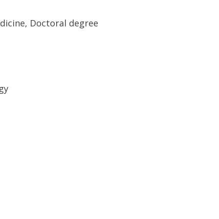
dicine, Doctoral degree
gy