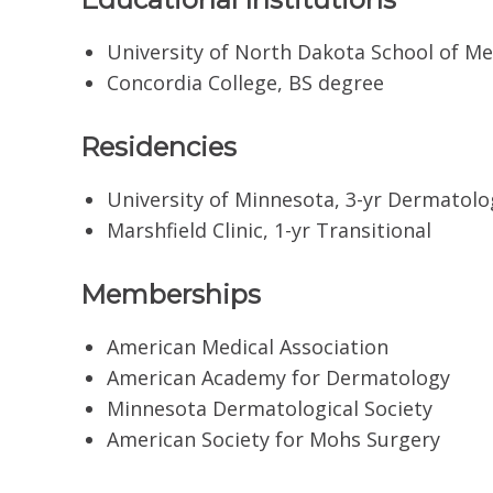
University of North Dakota School of Me
Concordia College, BS degree
Residencies
University of Minnesota, 3-yr Dermatolo
Marshfield Clinic, 1-yr Transitional
Memberships
American Medical Association
American Academy for Dermatology
Minnesota Dermatological Society
American Society for Mohs Surgery