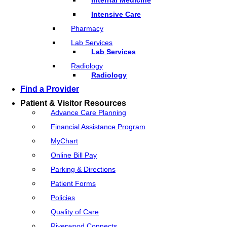
Intensive Care
Pharmacy
Lab Services
Lab Services
Radiology
Radiology
Find a Provider
Patient & Visitor Resources
Advance Care Planning
Financial Assistance Program
MyChart
Online Bill Pay
Parking & Directions
Patient Forms
Policies
Quality of Care
Riverwood Connects