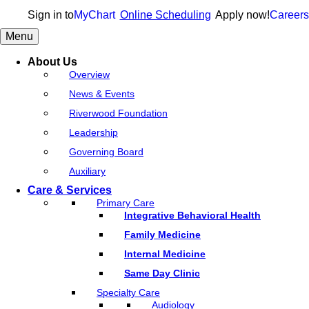
Sign in to
MyChart
Online Scheduling
Apply now!
Careers
Menu
About Us
Overview
News & Events
Riverwood Foundation
Leadership
Governing Board
Auxiliary
Care & Services
Primary Care
Integrative Behavioral Health
Family Medicine
Internal Medicine
Same Day Clinic
Specialty Care
Audiology