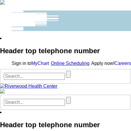
Header top telephone number
Sign in to
MyChart
Online Scheduling
Apply now!
Careers
Header top telephone number