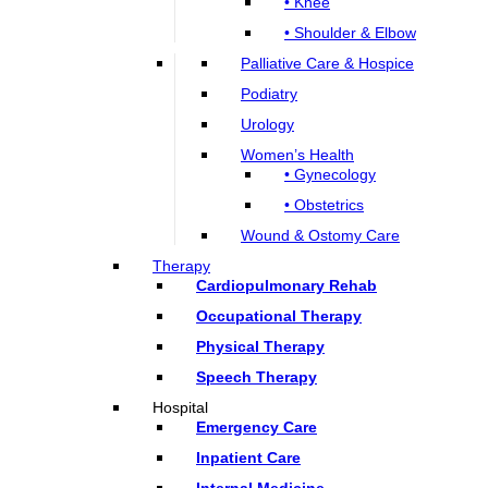
• Knee
• Shoulder & Elbow
Palliative Care & Hospice
Podiatry
Urology
Women’s Health
• Gynecology
• Obstetrics
Wound & Ostomy Care
Therapy
Cardiopulmonary Rehab
Occupational Therapy
Physical Therapy
Speech Therapy
Hospital
Emergency Care
Inpatient Care
Internal Medicine