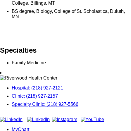
College, Billings, MT
BS degree, Biology, College of St. Scholastica, Duluth,
MN
Specialties
Family Medicine
Hospital: (218) 927-2121
Clinic: (218) 927-2157
Specialty Clinic: (218) 927-5566
MyChart