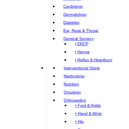
Cardiology
Dermatology
Diabetes
Ear, Nose & Throat
General Surgery
• ERCP
• Hernia
• Reflux & Heartburn
Interventional Spine
Nephrology
Nutrition
Oncology
Orthopedics
• Foot & Ankle
• Hand & Wrist
• Hip