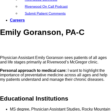
Riverwood On Call Podcast
Submit Patient Comments
Careers
Emily Goranson, PA-C
Physician Assistant Emily Goranson sees patients of all ages
and life stages primarily at Riverwood’s McGregor clinic.
Personal approach to medical care:
I want to highlight the
importance of preventative medicine across all ages and help
my patients understand and manage their chronic diseases.
Educational Institutions
MS degree, Physician Assistant Studies, Rocky Mountain