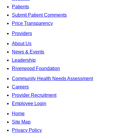
Patients
Submit Patient Comments
Price Transparency
Providers
About Us
News & Events
Leadership
Riverwood Foundation
Community Health Needs Assessment
Careers
Provider Recruitment
Employee Login
Home
Site Map
Privacy Policy