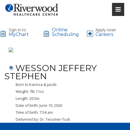
Sign in to
Online
Apply now!
MyChart
Scheduling
Careers
WESSON JEFFERY
STEPHEN
Born to Karissa & Jacob
Weight: 7lb 11oz
Length: 20.5in
Date of birth: June 10, 2026
Time of birth: 7:54 am
Delivered by: Dr. Tessmer-Tuck