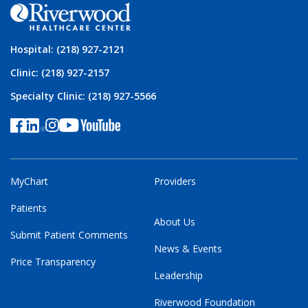
Hospital: (218) 927-2121
Clinic: (218) 927-2157
Specialty Clinic: (218) 927-5566
MyChart
Providers
Patients
About Us
Submit Patient Comments
News & Events
Price Transparency
Leadership
Riverwood Foundation