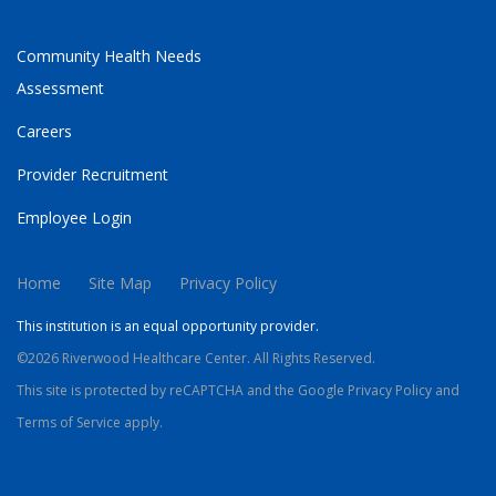
Community Health Needs
Assessment
Careers
Provider Recruitment
Employee Login
Home
Site Map
Privacy Policy
This institution is an equal opportunity provider.
©2026 Riverwood Healthcare Center. All Rights Reserved.
This site is protected by reCAPTCHA and the Google
Privacy Policy
and
Terms of Service
apply.