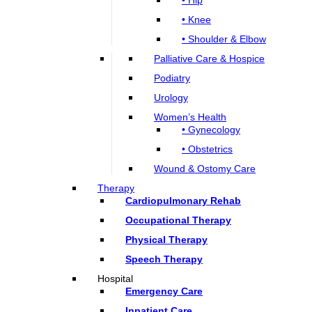
• Knee
• Shoulder & Elbow
Palliative Care & Hospice
Podiatry
Urology
Women’s Health
• Gynecology
• Obstetrics
Wound & Ostomy Care
Therapy
Cardiopulmonary Rehab
Occupational Therapy
Physical Therapy
Speech Therapy
Hospital
Emergency Care
Inpatient Care