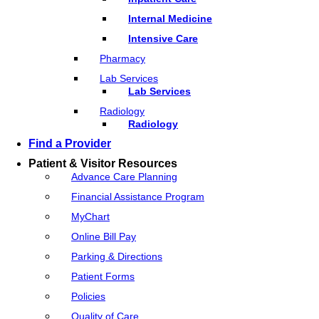
Internal Medicine
Intensive Care
Pharmacy
Lab Services
Lab Services
Radiology
Radiology
Find a Provider
Patient & Visitor Resources
Advance Care Planning
Financial Assistance Program
MyChart
Online Bill Pay
Parking & Directions
Patient Forms
Policies
Quality of Care