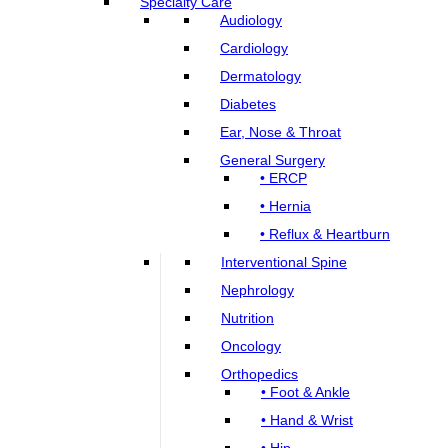
Specialty Care
Audiology
Cardiology
Dermatology
Diabetes
Ear, Nose & Throat
General Surgery
• ERCP
• Hernia
• Reflux & Heartburn
Interventional Spine
Nephrology
Nutrition
Oncology
Orthopedics
• Foot & Ankle
• Hand & Wrist
• Hip