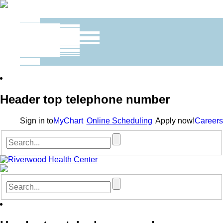
Header top telephone number
Sign in to
MyChart
Online Scheduling
Apply now!
Careers