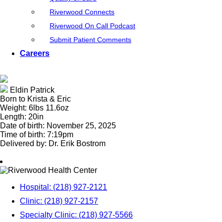
Riverwood Connects
Riverwood On Call Podcast
Submit Patient Comments
Careers
Eldin Patrick
Born to Krista & Eric
Weight: 6lbs 11.6oz
Length: 20in
Date of birth: November 25, 2025
Time of birth: 7:19pm
Delivered by: Dr. Erik Bostrom
Hospital: (218) 927-2121
Clinic: (218) 927-2157
Specialty Clinic: (218) 927-5566