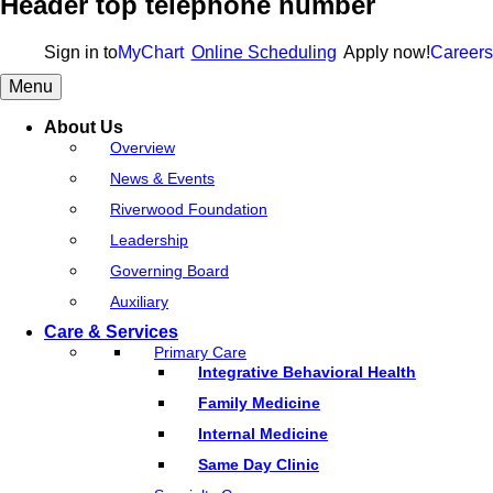
Header top telephone number
Sign in to
MyChart
Online Scheduling
Apply now!
Careers
Menu
About Us
Overview
News & Events
Riverwood Foundation
Leadership
Governing Board
Auxiliary
Care & Services
Primary Care
Integrative Behavioral Health
Family Medicine
Internal Medicine
Same Day Clinic