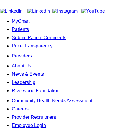
MyChart
Patients
Submit Patient Comments
Price Transparency
Providers
About Us
News & Events
Leadership
Riverwood Foundation
Community Health Needs Assessment
Careers
Provider Recruitment
Employee Login