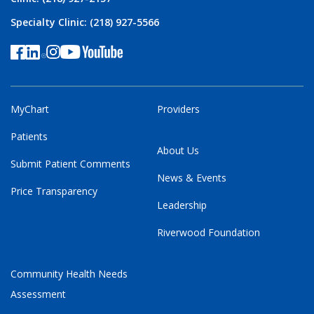
Specialty Clinic: (218) 927-5566
MyChart
Providers
Patients
About Us
Submit Patient Comments
News & Events
Price Transparency
Leadership
Riverwood Foundation
Community Health Needs
Assessment