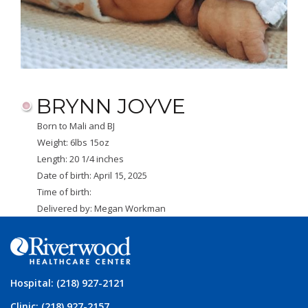
BRYNN JOYVE
Born to Mali and BJ
Weight: 6lbs 15oz
Length: 20 1/4 inches
Date of birth: April 15, 2025
Time of birth:
Delivered by: Megan Workman
Hospital: (218) 927-2121
Clinic: (218) 927-2157