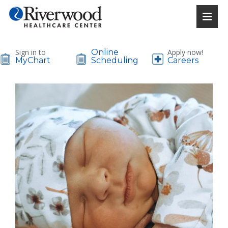
Sign in to
Online
Apply now!
MyChart
Scheduling
Careers