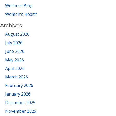
Wellness Blog
Women's Health
Archives
August 2026
July 2026
June 2026
May 2026
April 2026
March 2026
February 2026
January 2026
December 2025
November 2025