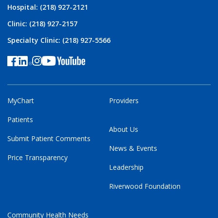
Hospital: (218) 927-2121
Clinic: (218) 927-2157
Specialty Clinic: (218) 927-5566
MyChart
Providers
Patients
About Us
Submit Patient Comments
News & Events
Price Transparency
Leadership
Riverwood Foundation
Community Health Needs