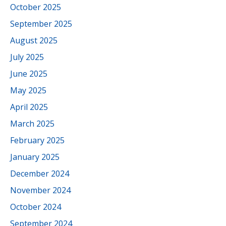
October 2025
September 2025
August 2025
July 2025
June 2025
May 2025
April 2025
March 2025
February 2025
January 2025
December 2024
November 2024
October 2024
September 2024