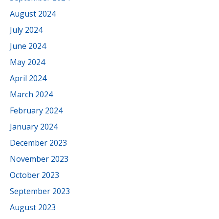
August 2024
July 2024
June 2024
May 2024
April 2024
March 2024
February 2024
January 2024
December 2023
November 2023
October 2023
September 2023
August 2023