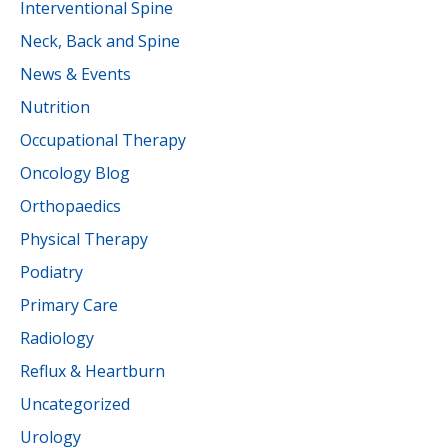
Interventional Spine
Neck, Back and Spine
News & Events
Nutrition
Occupational Therapy
Oncology Blog
Orthopaedics
Physical Therapy
Podiatry
Primary Care
Radiology
Reflux & Heartburn
Uncategorized
Urology