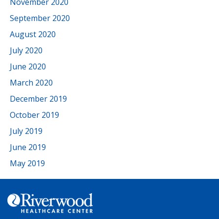
November 2020
September 2020
August 2020
July 2020
June 2020
March 2020
December 2019
October 2019
July 2019
June 2019
May 2019