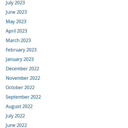
July 2023
June 2023
May 2023
April 2023
March 2023
February 2023
January 2023
December 2022
November 2022
October 2022
September 2022
August 2022
July 2022
June 2022