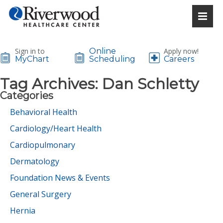
Sign in to
Online
Apply now!
MyChart
Scheduling
Careers
Tag Archives:
Dan Schletty
Categories
Behavioral Health
Cardiology/Heart Health
Cardiopulmonary
Dermatology
Foundation News & Events
General Surgery
Hernia