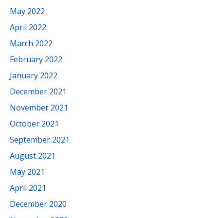
May 2022
April 2022
March 2022
February 2022
January 2022
December 2021
November 2021
October 2021
September 2021
August 2021
May 2021
April 2021
December 2020