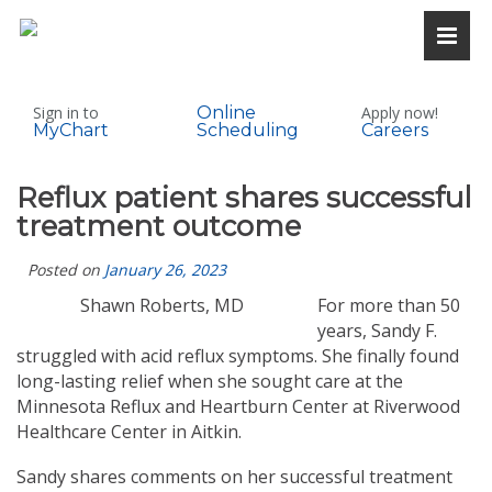
Sign in to
Online
Apply now!
MyChart
Scheduling
Careers
Reflux patient shares successful
treatment outcome
Posted on
January 26, 2023
Shawn Roberts, MD
For more than 50
years, Sandy F.
struggled with acid reflux symptoms. She finally found
long-lasting relief when she sought care at the
Minnesota Reflux and Heartburn Center at Riverwood
Healthcare Center in Aitkin.
Sandy shares comments on her successful treatment