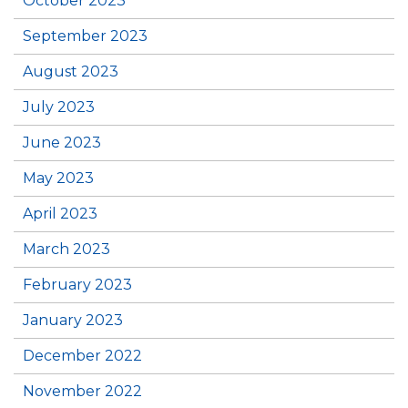
October 2023
September 2023
August 2023
July 2023
June 2023
May 2023
April 2023
March 2023
February 2023
January 2023
December 2022
November 2022