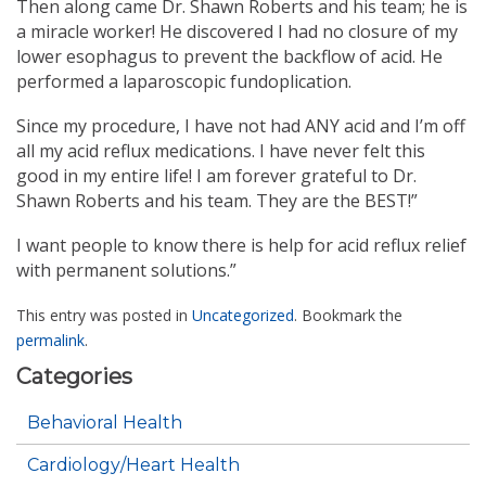
Then along came Dr. Shawn Roberts and his team; he is
a miracle worker! He discovered I had no closure of my
lower esophagus to prevent the backflow of acid. He
performed a laparoscopic fundoplication.
Since my procedure, I have not had ANY acid and I’m off
all my acid reflux medications. I have never felt this
good in my entire life! I am forever grateful to Dr.
Shawn Roberts and his team. They are the BEST!”
I want people to know there is help for acid reflux relief
with permanent solutions.”
This entry was posted in
Uncategorized
. Bookmark the
permalink
.
Categories
Behavioral Health
Cardiology/Heart Health