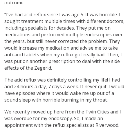
outcome:
“I’ve had acid reflux since I was age 5. It was horrible. I
sought treatment multiple times with different doctors,
including specialists for decades. They put me on
medications and performed multiple endoscopies over
the years, but still never corrected the problem. They
would increase my medication and advise me to take
anti-acid tablets when my reflux got really bad. Then, I
was put on another prescription to deal with the side
effects of the Zegerid.
The acid reflux was definitely controlling my life! I had
acid 24 hours a day, 7 days a week. It never quit. I would
have episodes where it would wake me up out of a
sound sleep with horrible burning in my throat.
We recently moved up here from the Twin Cities and I
was overdue for my endoscopy. So, I made an
appointment with the reflux specialists at Riverwood.