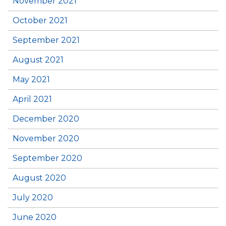
November 2021
October 2021
September 2021
August 2021
May 2021
April 2021
December 2020
November 2020
September 2020
August 2020
July 2020
June 2020