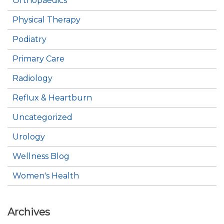
Orthopaedics
Physical Therapy
Podiatry
Primary Care
Radiology
Reflux & Heartburn
Uncategorized
Urology
Wellness Blog
Women's Health
Archives