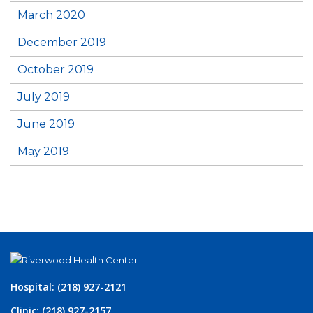
March 2020
December 2019
October 2019
July 2019
June 2019
May 2019
Hospital: (218) 927-2121
Clinic: (218) 927-2157