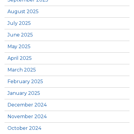
August 2025
July 2025
June 2025
May 2025
April 2025
March 2025
February 2025
January 2025
December 2024
November 2024
October 2024