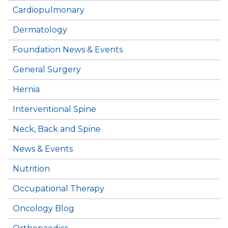
Cardiopulmonary
Dermatology
Foundation News & Events
General Surgery
Hernia
Interventional Spine
Neck, Back and Spine
News & Events
Nutrition
Occupational Therapy
Oncology Blog