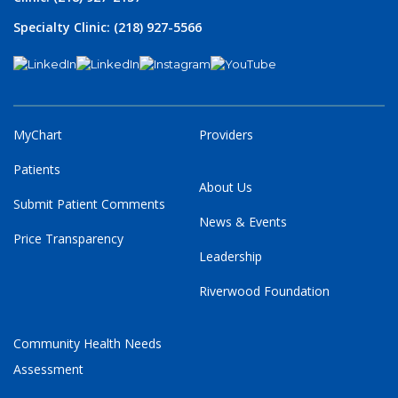
Specialty Clinic: (218) 927-5566
MyChart
Providers
Patients
About Us
Submit Patient Comments
News & Events
Price Transparency
Leadership
Riverwood Foundation
Community Health Needs
Assessment