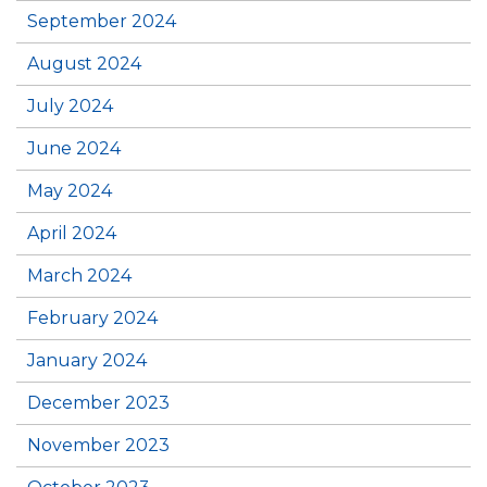
September 2024
August 2024
July 2024
June 2024
May 2024
April 2024
March 2024
February 2024
January 2024
December 2023
November 2023