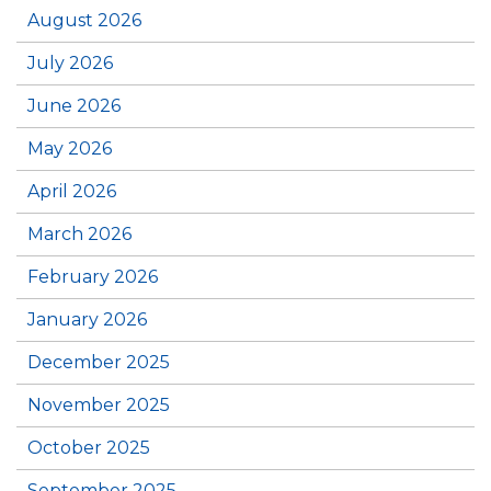
August 2026
July 2026
June 2026
May 2026
April 2026
March 2026
February 2026
January 2026
December 2025
November 2025
October 2025
September 2025