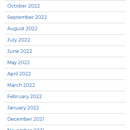
October 2022
September 2022
August 2022
July 2022
June 2022
May 2022
April 2022
March 2022
February 2022
January 2022
December 2021