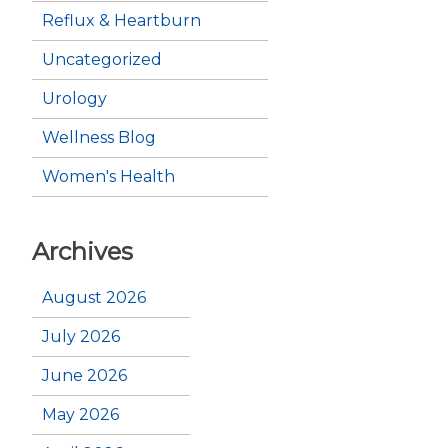
Reflux & Heartburn
Uncategorized
Urology
Wellness Blog
Women's Health
Archives
August 2026
July 2026
June 2026
May 2026