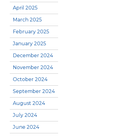
April 2025
March 2025
February 2025
January 2025
December 2024
November 2024
October 2024
September 2024
August 2024
July 2024
June 2024