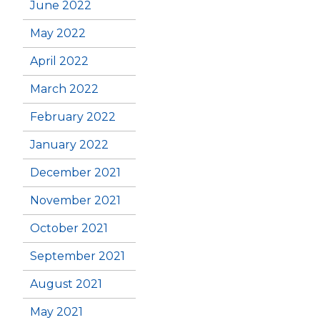
June 2022
May 2022
April 2022
March 2022
February 2022
January 2022
December 2021
November 2021
October 2021
September 2021
August 2021
May 2021