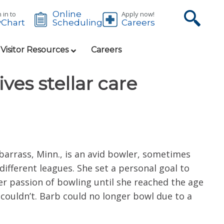
Online
 in to
Apply now!
Chart
Careers
Scheduling
 Visitor Resources
Careers
ves stellar care
barrass, Minn., is an avid bowler, sometimes
different leagues. She set a personal goal to
er passion of bowling until she reached the age
e couldn’t. Barb could no longer bowl due to a