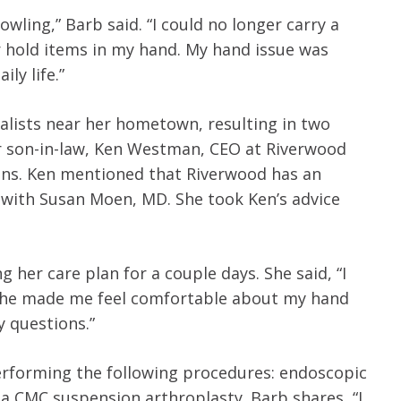
bowling,” Barb said. “I could no longer carry a
r hold items in my hand. My hand issue was
ly life.”
alists near her hometown, resulting in two
er son-in-law, Ken Westman, CEO at Riverwood
ions. Ken mentioned that Riverwood has an
with Susan Moen, MD. She took Ken’s advice
her care plan for a couple days. She said, “I
. She made me feel comfortable about my hand
y questions.”
erforming the following procedures: endoscopic
 a CMC suspension arthroplasty. Barb shares, “I