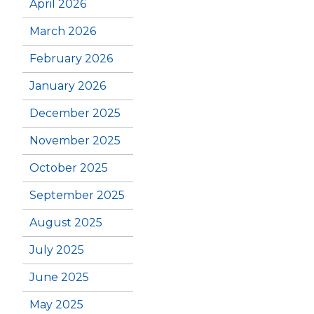
April 2026
March 2026
February 2026
January 2026
December 2025
November 2025
October 2025
September 2025
August 2025
July 2025
June 2025
May 2025