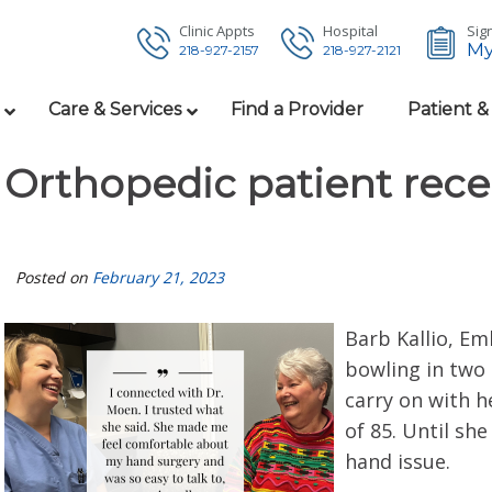
Clinic Appts
Hospital
Sign
My
218-927-2157
218-927-2121
Care & Services
Find a Provider
Patient &
Orthopedic patient recei
Posted on
February 21, 2023
Barb Kallio, Em
bowling in two 
carry on with h
of 85. Until sh
hand issue.