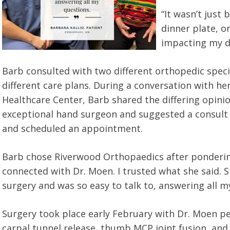
“It wasn’t just 
dinner plate, o
impacting my dai
Barb consulted with two different orthopedic speci
different care plans. During a conversation with h
Healthcare Center, Barb shared the differing opin
exceptional hand surgeon and suggested a consult 
and scheduled an appointment.
Barb chose Riverwood Orthopaedics after pondering 
connected with Dr. Moen. I trusted what she said
surgery and was so easy to talk to, answering all m
Surgery took place early February with Dr. Moen p
carpal tunnel release, thumb MCP joint fusion, and