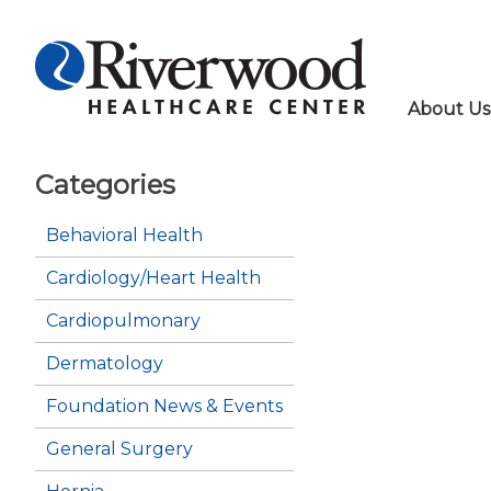
About Us
Categories
Behavioral Health
Cardiology/Heart Health
Cardiopulmonary
Dermatology
Foundation News & Events
General Surgery