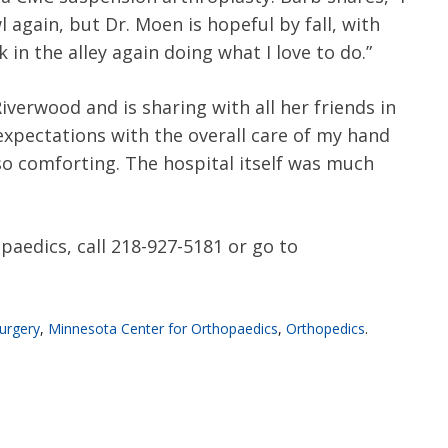
 again, but Dr. Moen is hopeful by fall, with
in the alley again doing what I love to do.”
verwood and is sharing with all her friends in
xpectations with the overall care of my hand
so comforting. The hospital itself was much
edics, call 218-927-5181 or go to
urgery
,
Minnesota Center for Orthopaedics
,
Orthopedics
.