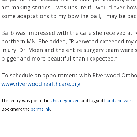
am making strides. I was unsure if I would ever bowl
some adaptations to my bowling ball, I may be back 
Barb was impressed with the care she received at Ri
northern MN. She added, “Riverwood exceeded my e
injury. Dr. Moen and the entire surgery team were 
bigger and more beautiful than I expected.”
To schedule an appointment with Riverwood Orthopa
www.riverwoodhealthcare.org
This entry was posted in
Uncategorized
and tagged
hand and wrist s
Bookmark the
permalink
.